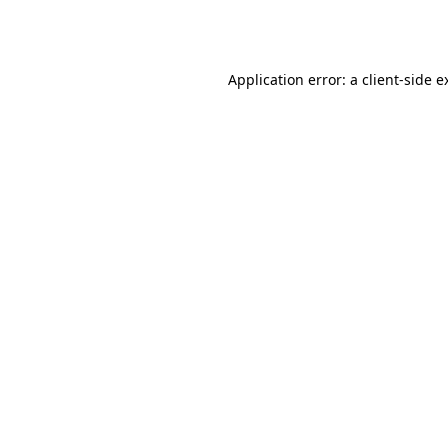
Application error: a
client
-side e