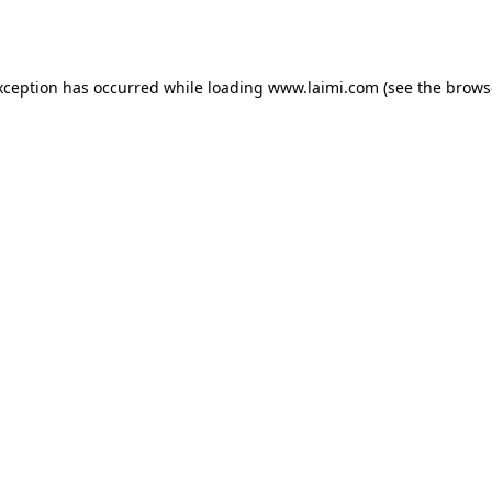
xception has occurred while loading
www.laimi.com
(see the
brows