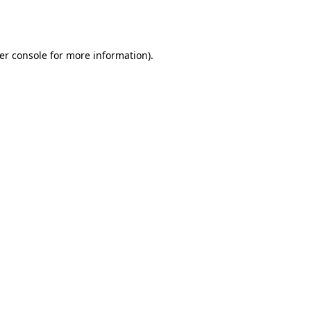
er console
for more information).