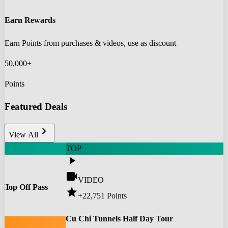
Earn Rewards
Earn Points from purchases & videos, use as discount
50,000+
Points
Featured Deals
chevron_right
View All
TOP
play_arrow
videocam
VIDEO
 Hop Off Pass
star
+22,751
Points
0
Cu Chi Tunnels Half Day Tour