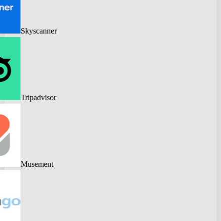
Skyscanner
Tripadvisor
Musement