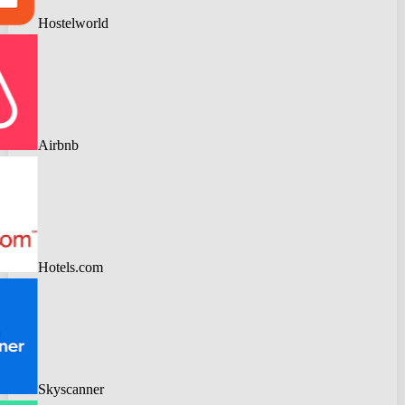
Hostelworld
Airbnb
Hotels.com
Skyscanner