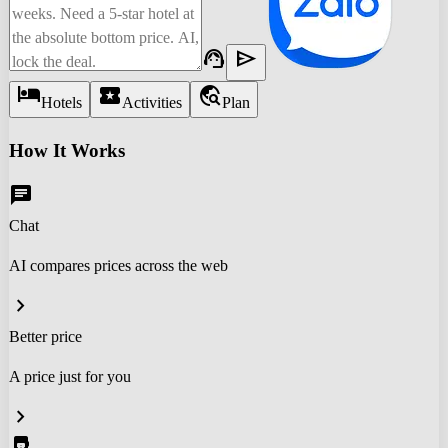
support_agent
send
hotel
local_activity
travel_explore
Hotels
Activities
Plan
How It Works
chat
Chat
AI compares prices across the web
chevron_right
Better price
A price just for you
chevron_right