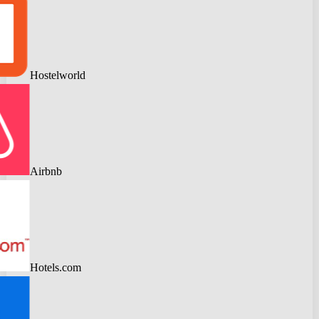
Hostelworld
Airbnb
Hotels.com