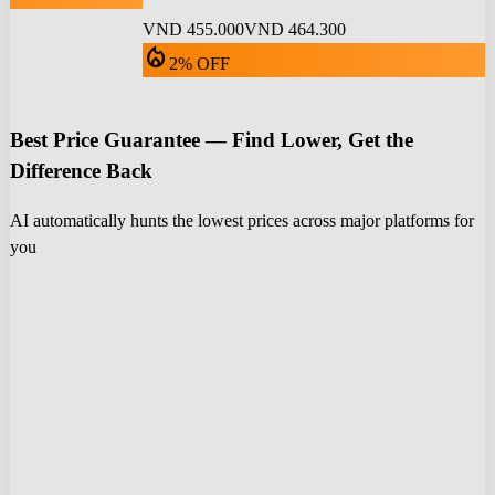
VND 455.000
VND 464.300
local_fire_department
2% OFF
Best Price Guarantee — Find Lower, Get the
Difference Back
AI automatically hunts the lowest prices across major platforms for
you