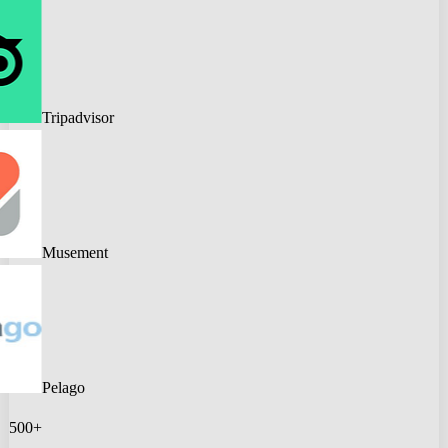
Tripadvisor
Musement
Pelago
500+