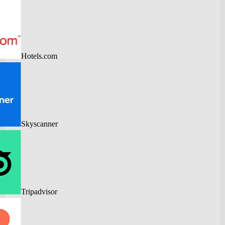
Hotels.com
Skyscanner
Tripadvisor