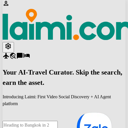
person
settings
flight
travel_explore
chat_bubble
hotel
Your
AI-Travel
Curator. Skip the search,
earn the asset.
Introducing Laimi: First Video Social Discovery + AI Agent
platform