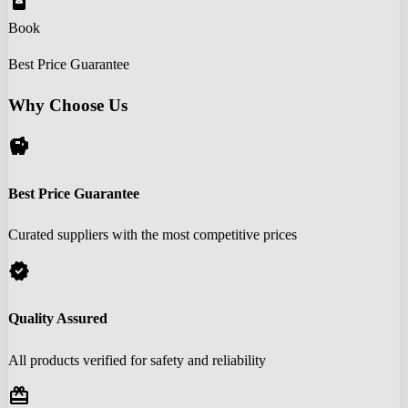
book_online
Book
Best Price Guarantee
Why Choose Us
savings
Best Price Guarantee
Curated suppliers with the most competitive prices
verified
Quality Assured
All products verified for safety and reliability
redeem