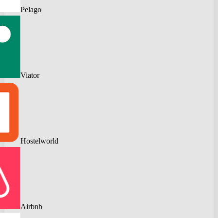
Pelago
Viator
Hostelworld
Airbnb