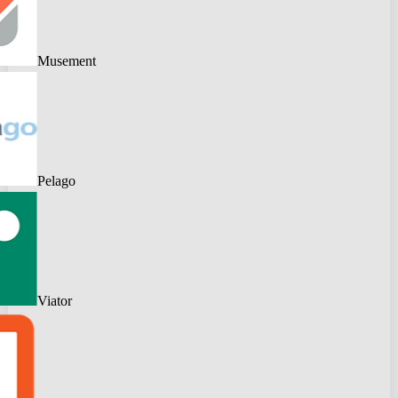
Musement
Pelago
Viator