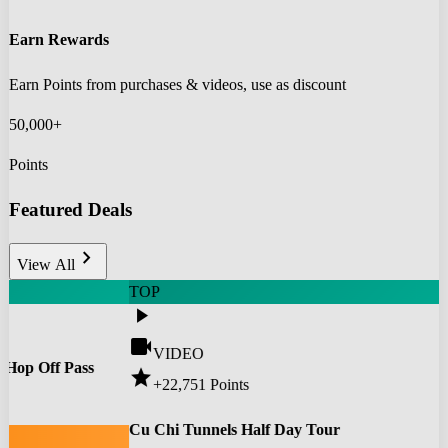
Earn Rewards
Earn Points from purchases & videos, use as discount
50,000+
Points
Featured Deals
chevron_right
View All
TOP
play_arrow
videocam
VIDEO
 Hop Off Pass
star
+22,751
Points
0
Cu Chi Tunnels Half Day Tour