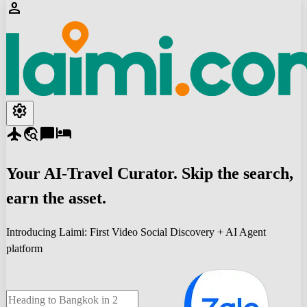
person
settings
flight
travel_explore
chat_bubble
hotel
Your
AI-Travel
Curator. Skip the search,
earn the asset.
Introducing Laimi: First Video Social Discovery + AI Agent
platform