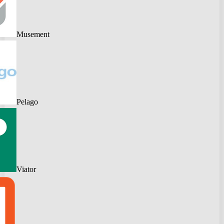
Musement
Pelago
Viator