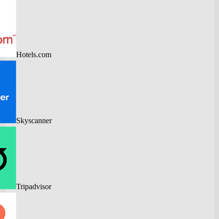
Hotels.com
Skyscanner
Tripadvisor