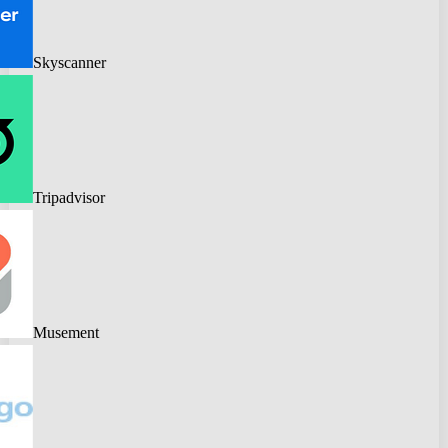
Skyscanner
Tripadvisor
Musement