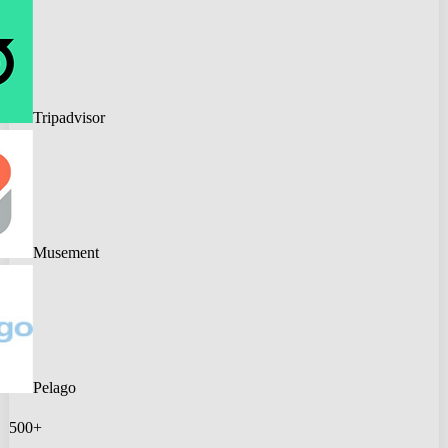
Tripadvisor
Musement
Pelago
500+