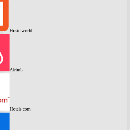
Hostelworld
Airbnb
Hotels.com