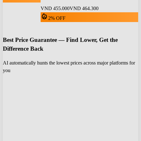
VND 455.000
VND 464.300
local_fire_department
2% OFF
Best Price Guarantee — Find Lower, Get the
Difference Back
AI automatically hunts the lowest prices across major platforms for
you