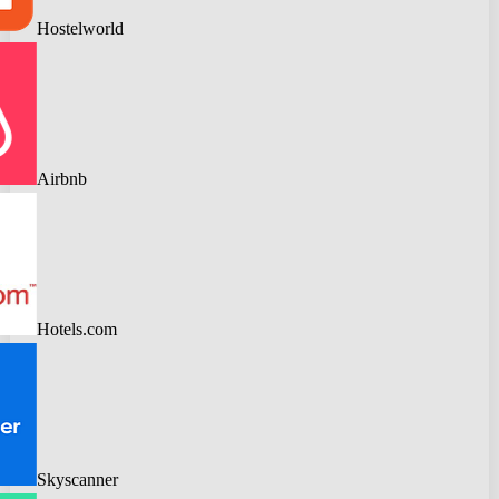
Hostelworld
Airbnb
Hotels.com
Skyscanner