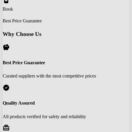
book_online
Book
Best Price Guarantee
Why Choose Us
savings
Best Price Guarantee
Curated suppliers with the most competitive prices
verified
Quality Assured
All products verified for safety and reliability
redeem