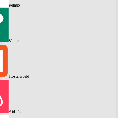
Pelago
Viator
Hostelworld
Airbnb