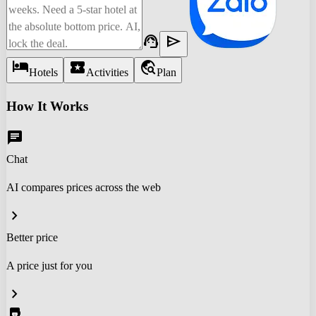
support_agent
send
hotel
local_activity
travel_explore
Hotels
Activities
Plan
How It Works
chat
Chat
AI compares prices across the web
chevron_right
Better price
A price just for you
chevron_right