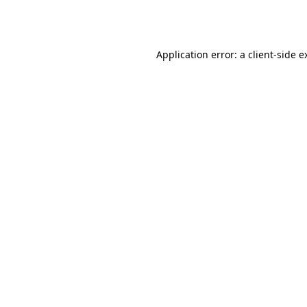
Application error: a
client
-side e