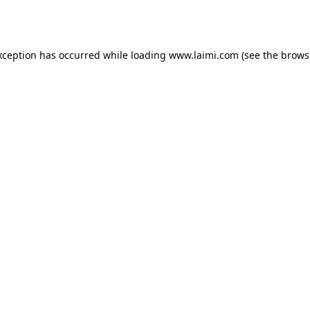
xception has occurred while loading
www.laimi.com
(see the
brows