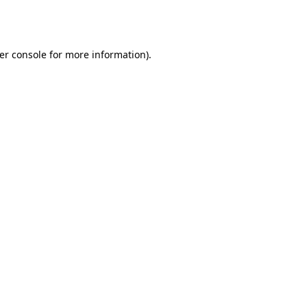
er console
for more information).