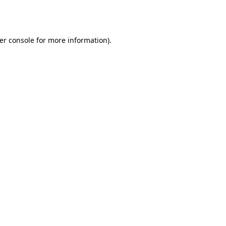
er console
for more information).