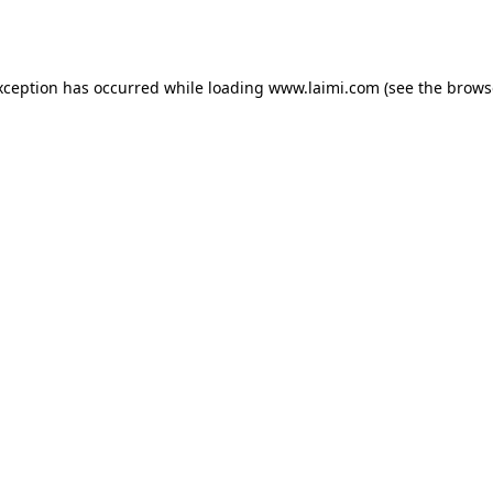
xception has occurred while loading
www.laimi.com
(see the
brows