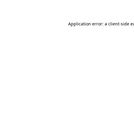
Application error: a
client
-side e