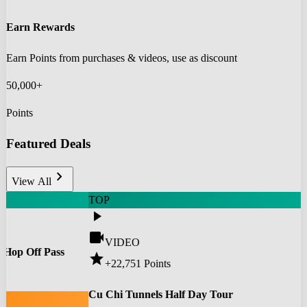
Earn Rewards
Earn Points from purchases & videos, use as discount
50,000+
Points
Featured Deals
chevron_right
View All
TOP
play_arrow
videocam
VIDEO
 Hop Off Pass
star
+22,751
Points
0
Cu Chi Tunnels Half Day Tour