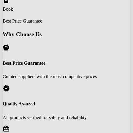
book_online
Book
Best Price Guarantee
Why Choose Us
savings
Best Price Guarantee
Curated suppliers with the most competitive prices
verified
Quality Assured
All products verified for safety and reliability
redeem