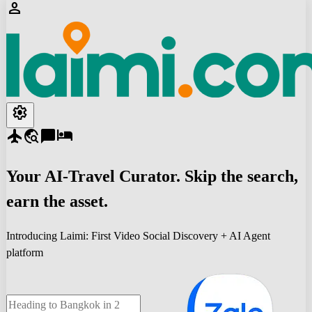
person
settings
flight
travel_explore
chat_bubble
hotel
Your
AI-Travel
Curator. Skip the search,
earn the asset.
Introducing Laimi: First Video Social Discovery + AI Agent
platform