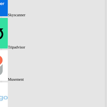
Skyscanner
Tripadvisor
Musement