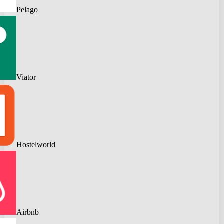
Pelago
Viator
Hostelworld
Airbnb