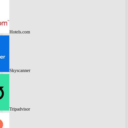
Hotels.com
Skyscanner
Tripadvisor