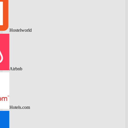
Hostelworld
Airbnb
Hotels.com