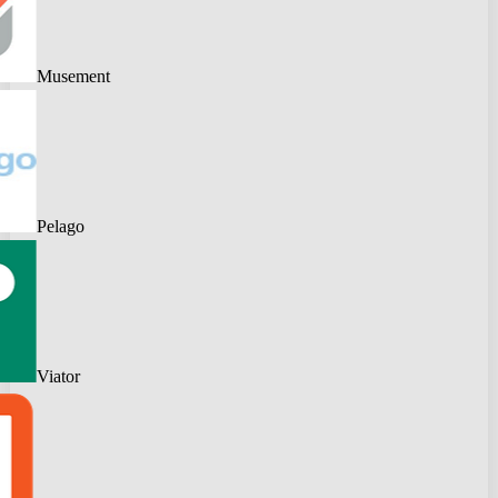
Musement
Pelago
Viator