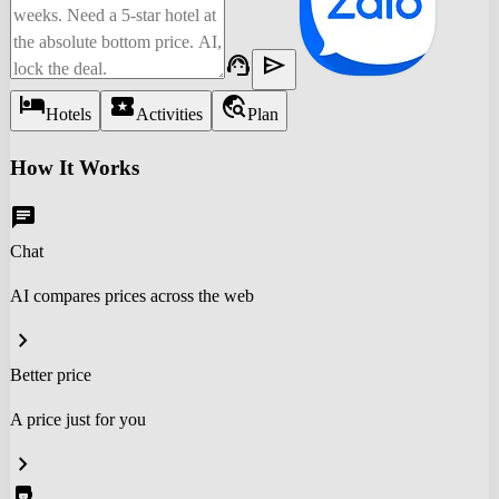
support_agent
send
hotel
local_activity
travel_explore
Hotels
Activities
Plan
How It Works
chat
Chat
AI compares prices across the web
chevron_right
Better price
A price just for you
chevron_right