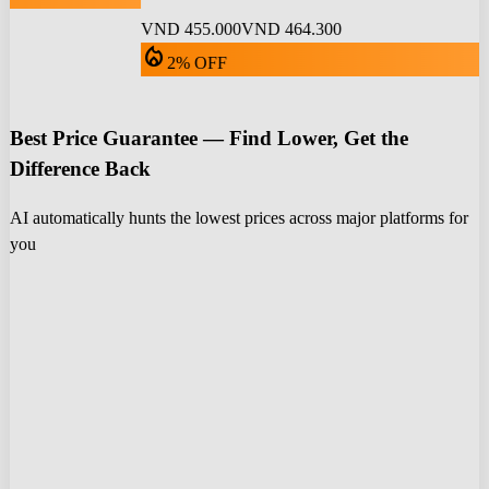
VND 455.000
VND 464.300
local_fire_department
2% OFF
Best Price Guarantee — Find Lower, Get the
Difference Back
AI automatically hunts the lowest prices across major platforms for
you