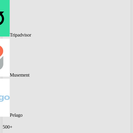
Tripadvisor
Musement
Pelago
500+