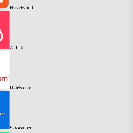
Hostelworld
Airbnb
Hotels.com
Skyscanner