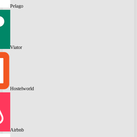
Pelago
Viator
Hostelworld
Airbnb