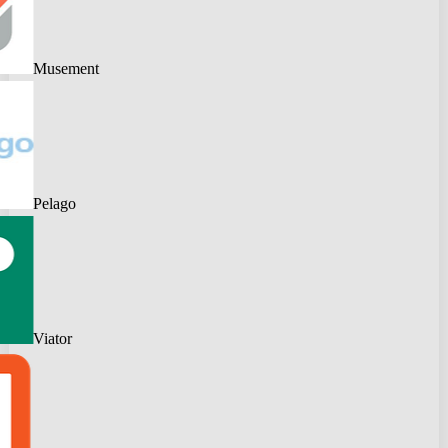
Musement
Pelago
Viator