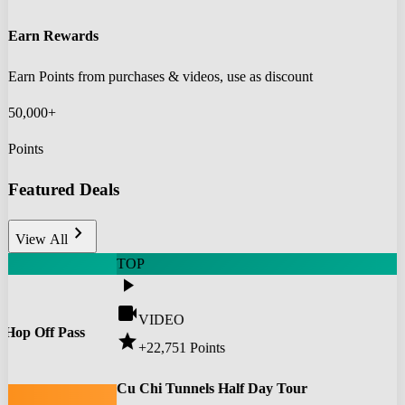
Earn Rewards
Earn Points from purchases & videos, use as discount
50,000+
Points
Featured Deals
chevron_right
View All
TOP
play_arrow
videocam
VIDEO
 Hop Off Pass
star
+22,751
Points
0
Cu Chi Tunnels Half Day Tour