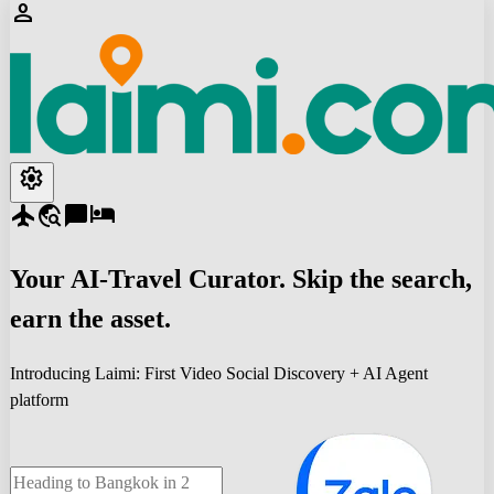
person
settings
flight
travel_explore
chat_bubble
hotel
Your
AI-Travel
Curator. Skip the search,
earn the asset.
Introducing Laimi: First Video Social Discovery + AI Agent
platform