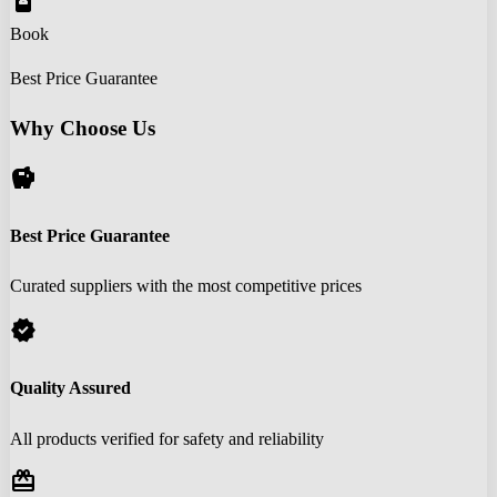
book_online
Book
Best Price Guarantee
Why Choose Us
savings
Best Price Guarantee
Curated suppliers with the most competitive prices
verified
Quality Assured
All products verified for safety and reliability
redeem