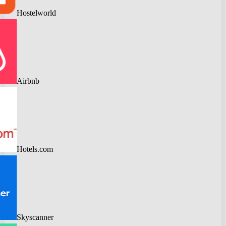
Hostelworld
Airbnb
Hotels.com
Skyscanner