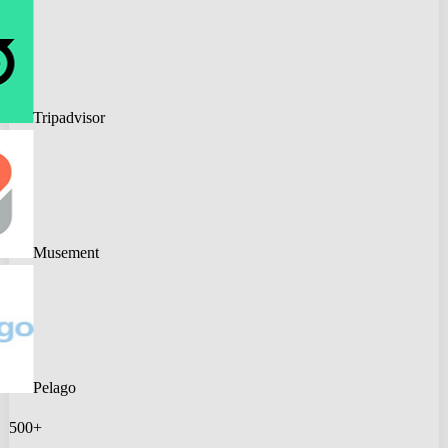
Tripadvisor
Musement
Pelago
500+