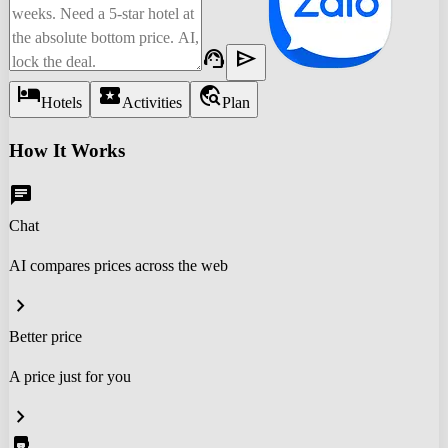
support_agent
send
hotel
local_activity
travel_explore
Hotels
Activities
Plan
How It Works
chat
Chat
AI compares prices across the web
chevron_right
Better price
A price just for you
chevron_right