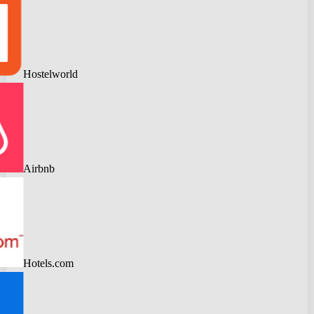
Hostelworld
Airbnb
Hotels.com