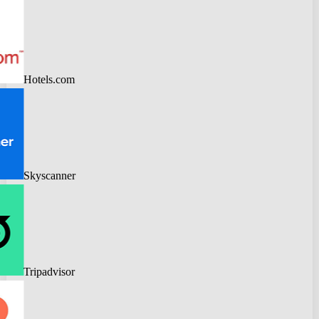
Hotels.com
Skyscanner
Tripadvisor