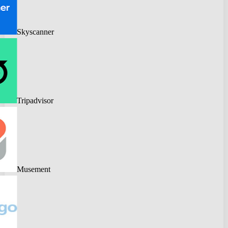
Skyscanner
Tripadvisor
Musement