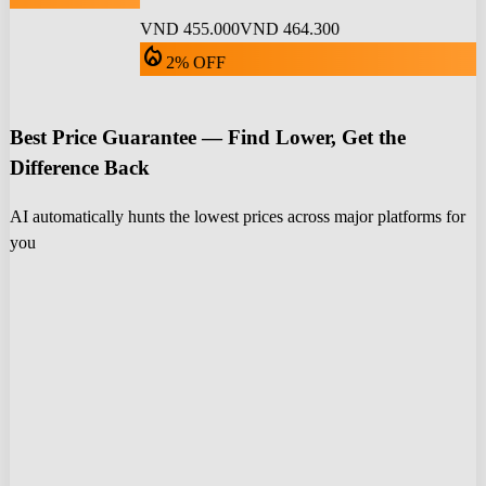
VND 455.000
VND 464.300
local_fire_department
2% OFF
Best Price Guarantee — Find Lower, Get the
Difference Back
AI automatically hunts the lowest prices across major platforms for
you