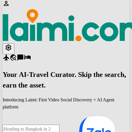
person
settings
flight
travel_explore
chat_bubble
hotel
Your
AI-Travel
Curator. Skip the search,
earn the asset.
Introducing Laimi: First Video Social Discovery + AI Agent
platform