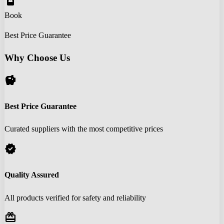
book_online
Book
Best Price Guarantee
Why Choose Us
savings
Best Price Guarantee
Curated suppliers with the most competitive prices
verified
Quality Assured
All products verified for safety and reliability
redeem