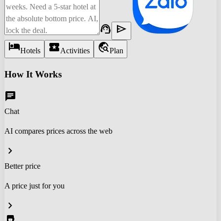
support_agent
send
hotel
local_activity
travel_explore
Hotels
Activities
Plan
How It Works
chat
Chat
AI compares prices across the web
chevron_right
Better price
A price just for you
chevron_right