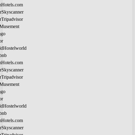
Hotels.com
Skyscanner
Tripadvisor
Musement
lago
tor
Hostelworld
rbnb
Hotels.com
Skyscanner
Tripadvisor
Musement
lago
tor
Hostelworld
rbnb
Hotels.com
Skyscanner
Tripadvisor