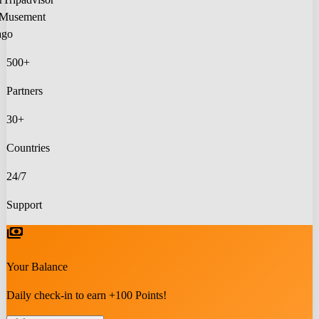
Musement
lago
500+
Partners
30+
Countries
24/7
Support
payments
Your Balance
Daily check-in to earn +100 Points!