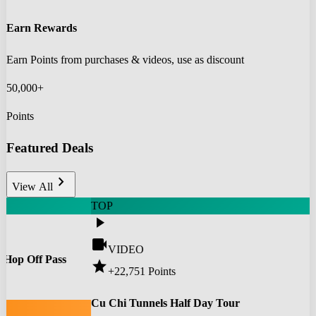
Earn Rewards
Earn Points from purchases & videos, use as discount
50,000+
Points
Featured Deals
chevron_right
View All
TOP
play_arrow
videocam
VIDEO
 Hop Off Pass
star
+22,751
Points
0
Cu Chi Tunnels Half Day Tour