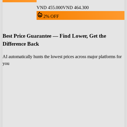
VND 455.000
VND 464.300
local_fire_department
2% OFF
Best Price Guarantee — Find Lower, Get the
Difference Back
AI automatically hunts the lowest prices across major platforms for
you