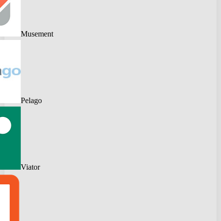
Musement
Pelago
Viator