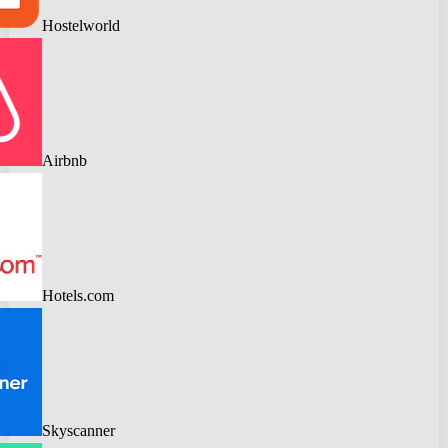
Hostelworld
Airbnb
Hotels.com
Skyscanner