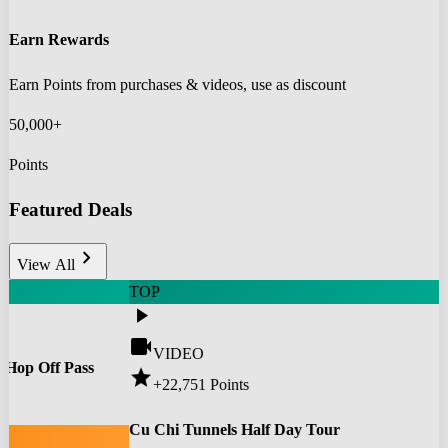
Earn Rewards
Earn Points from purchases & videos, use as discount
50,000+
Points
Featured Deals
chevron_right
View All
TOP
play_arrow
videocam
VIDEO
 Hop Off Pass
star
+22,751
Points
0
Cu Chi Tunnels Half Day Tour