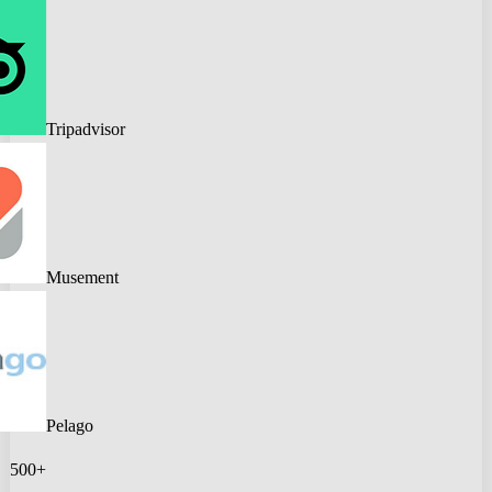
Tripadvisor
Musement
Pelago
500+