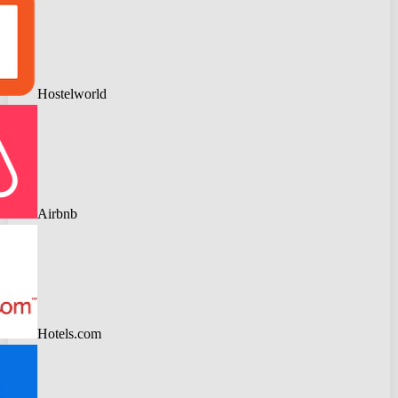
Hostelworld
Airbnb
Hotels.com