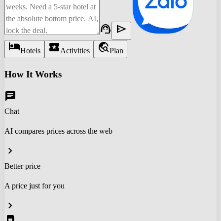
support_agent
send
hotel
local_activity
travel_explore
Hotels
Activities
Plan
How It Works
chat
Chat
AI compares prices across the web
chevron_right
Better price
A price just for you
chevron_right