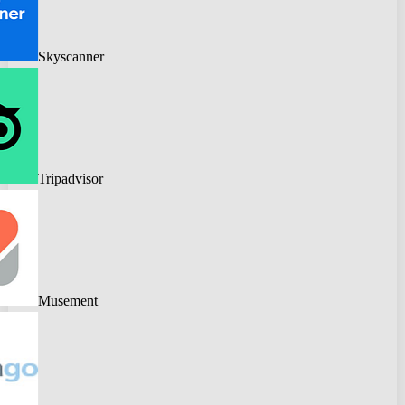
Skyscanner
Tripadvisor
Musement