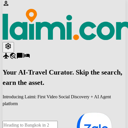
person
settings
flight
travel_explore
chat_bubble
hotel
Your
AI-Travel
Curator. Skip the search,
earn the asset.
Introducing Laimi: First Video Social Discovery + AI Agent
platform