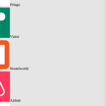
Pelago
Viator
Hostelworld
Airbnb