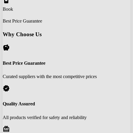
book_online
Book
Best Price Guarantee
Why Choose Us
savings
Best Price Guarantee
Curated suppliers with the most competitive prices
verified
Quality Assured
All products verified for safety and reliability
redeem