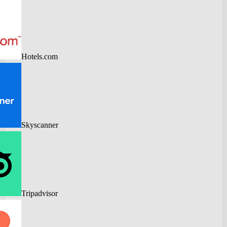
Hotels.com
Skyscanner
Tripadvisor