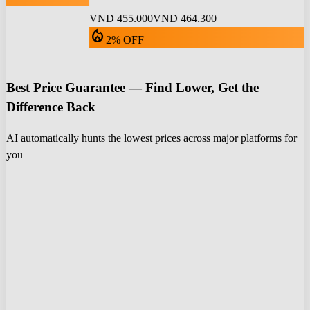
VND 455.000
VND 464.300
local_fire_department
2% OFF
Best Price Guarantee — Find Lower, Get the
Difference Back
AI automatically hunts the lowest prices across major platforms for
you