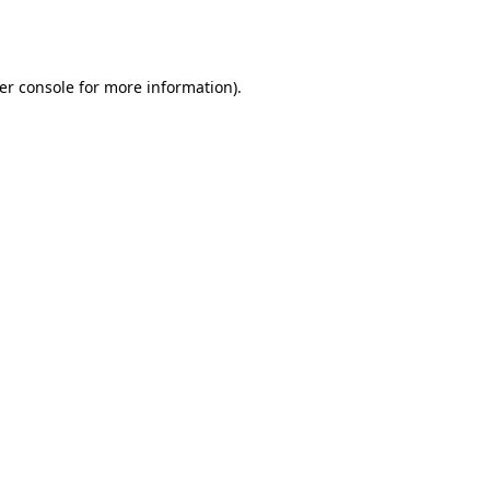
er console
for more information).