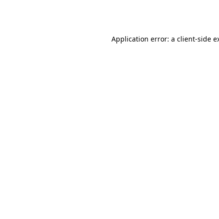
Application error: a
client
-side e