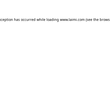
xception has occurred while loading
www.laimi.com
(see the
brows