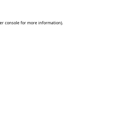
er console
for more information).