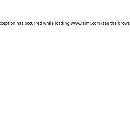
xception has occurred while loading
www.laimi.com
(see the
brows