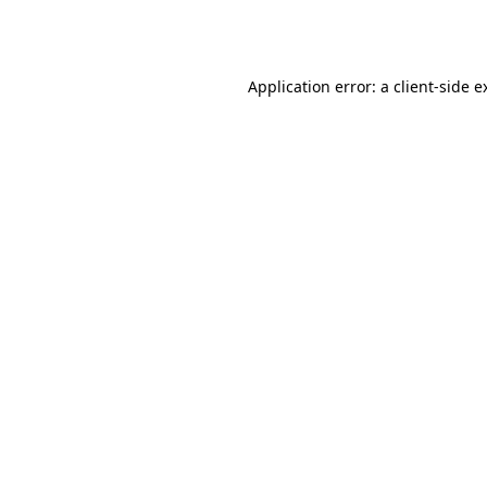
Application error: a
client
-side e