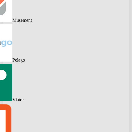
Musement
Pelago
Viator