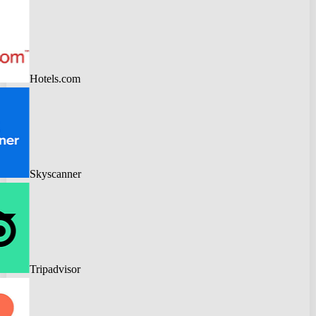
Hotels.com
Skyscanner
Tripadvisor