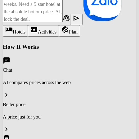
support_agent
send
hotel
local_activity
travel_explore
Hotels
Activities
Plan
How It Works
chat
Chat
AI compares prices across the web
chevron_right
Better price
A price just for you
chevron_right