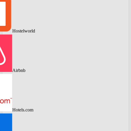
Hostelworld
Airbnb
Hotels.com