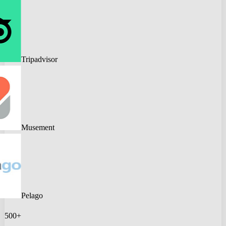
Tripadvisor
Musement
Pelago
500+