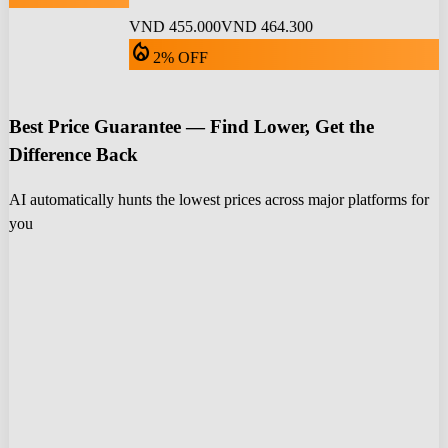
VND 455.000
VND 464.300
local_fire_department
2% OFF
Best Price Guarantee — Find Lower, Get the
Difference Back
AI automatically hunts the lowest prices across major platforms for
you