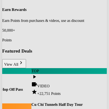
Earn Rewards
Earn Points from purchases & videos, use as discount
50,000+
Points
Featured Deals
chevron_right
View All
TOP
play_arrow
videocam
VIDEO
 Hop Off Pass
star
+22,751
Points
0
Cu Chi Tunnels Half Day Tour