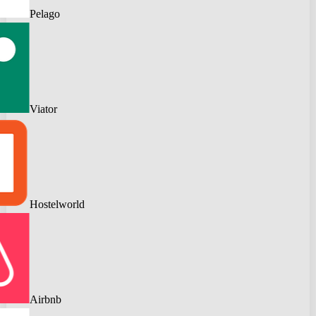
Pelago
Viator
Hostelworld
Airbnb