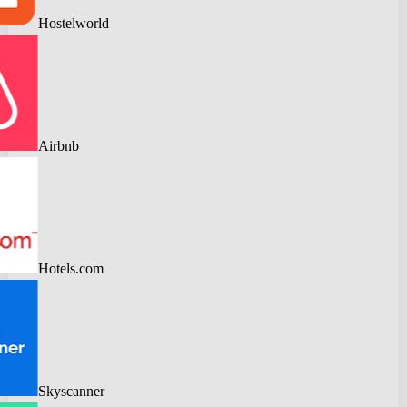
Hostelworld
Airbnb
Hotels.com
Skyscanner