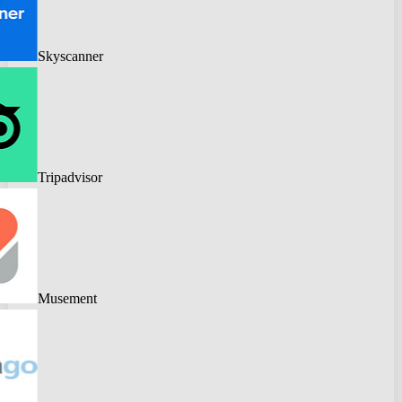
Skyscanner
Tripadvisor
Musement