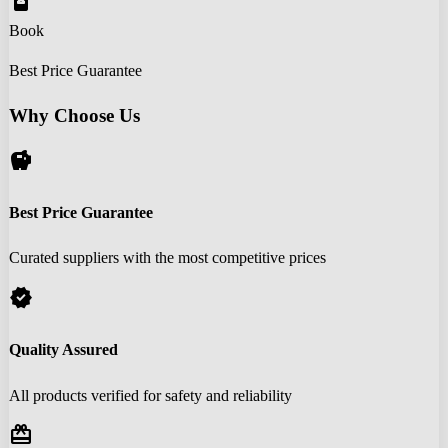
book_online
Book
Best Price Guarantee
Why Choose Us
savings
Best Price Guarantee
Curated suppliers with the most competitive prices
verified
Quality Assured
All products verified for safety and reliability
redeem