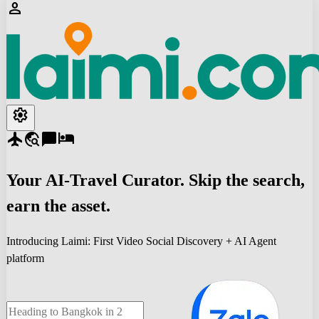
person
settings
flight
travel_explore
chat_bubble
hotel
Your
AI-Travel
Curator. Skip the search,
earn the asset.
Introducing Laimi: First Video Social Discovery + AI Agent
platform