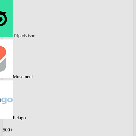
Tripadvisor
Musement
Pelago
500+