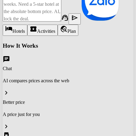
support_agent
send
hotel
local_activity
travel_explore
Hotels
Activities
Plan
How It Works
chat
Chat
AI compares prices across the web
chevron_right
Better price
A price just for you
chevron_right