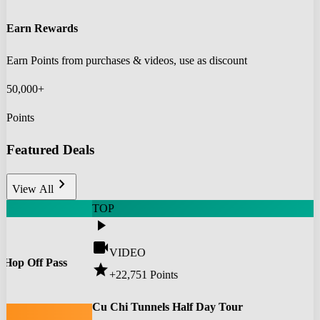
Earn Rewards
Earn Points from purchases & videos, use as discount
50,000+
Points
Featured Deals
chevron_right
View All
TOP
play_arrow
videocam
VIDEO
 Hop Off Pass
star
+22,751
Points
0
Cu Chi Tunnels Half Day Tour