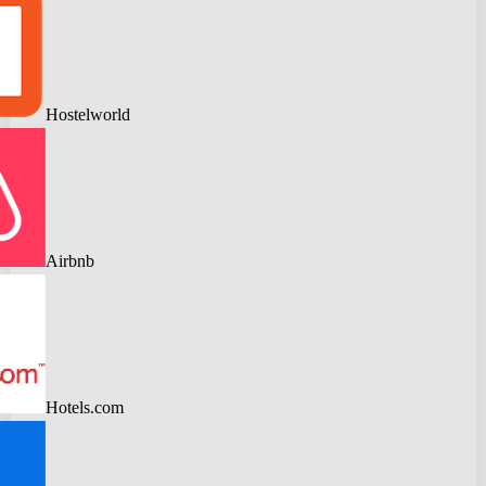
Hostelworld
Airbnb
Hotels.com