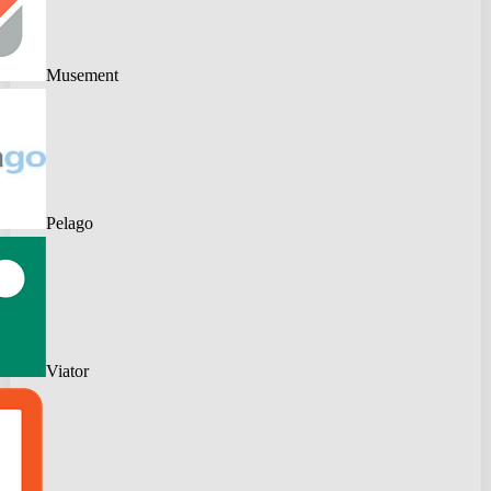
Musement
Pelago
Viator