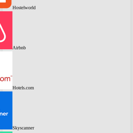
Hostelworld
Airbnb
Hotels.com
Skyscanner