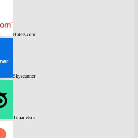
Hotels.com
Skyscanner
Tripadvisor