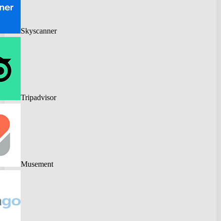
Skyscanner
Tripadvisor
Musement