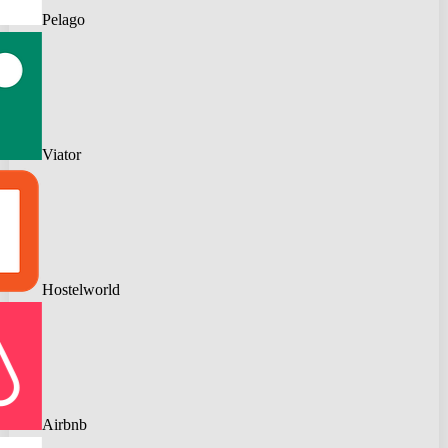
Pelago
Viator
Hostelworld
Airbnb