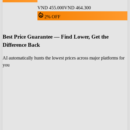
VND 455.000
VND 464.300
local_fire_department
2% OFF
Best Price Guarantee — Find Lower, Get the
Difference Back
AI automatically hunts the lowest prices across major platforms for
you