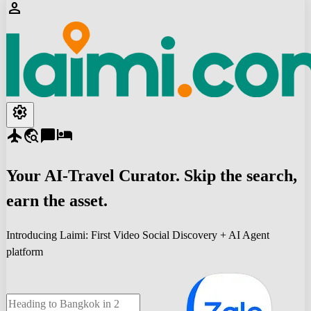
person
settings
flight
travel_explore
chat_bubble
hotel
Your
AI-Travel
Curator. Skip the search,
earn the asset.
Introducing Laimi: First Video Social Discovery + AI Agent
platform