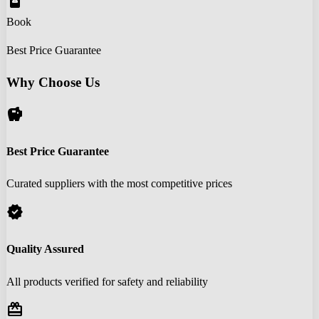
book_online
Book
Best Price Guarantee
Why Choose Us
savings
Best Price Guarantee
Curated suppliers with the most competitive prices
verified
Quality Assured
All products verified for safety and reliability
redeem