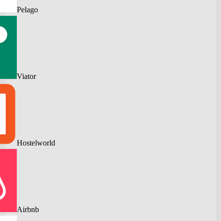
Pelago
Viator
Hostelworld
Airbnb