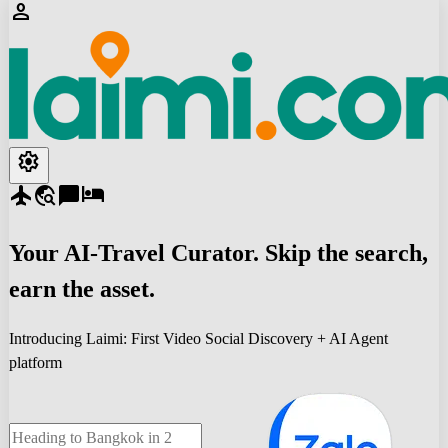
person
settings
flight
travel_explore
chat_bubble
hotel
Your
AI-Travel
Curator. Skip the search,
earn the asset.
Introducing Laimi: First Video Social Discovery + AI Agent
platform