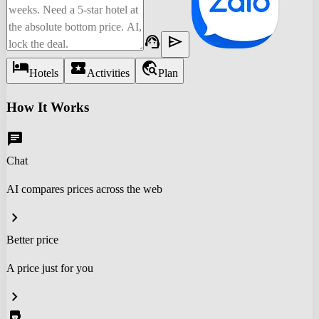
support_agent
send
hotel
local_activity
travel_explore
Hotels
Activities
Plan
How It Works
chat
Chat
AI compares prices across the web
chevron_right
Better price
A price just for you
chevron_right