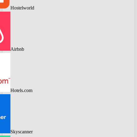
Hostelworld
Airbnb
Hotels.com
Skyscanner