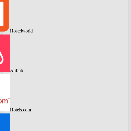
Hostelworld
Airbnb
Hotels.com