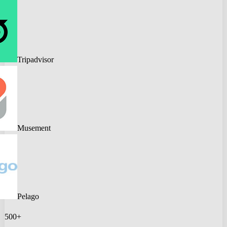
Tripadvisor
Musement
Pelago
500+