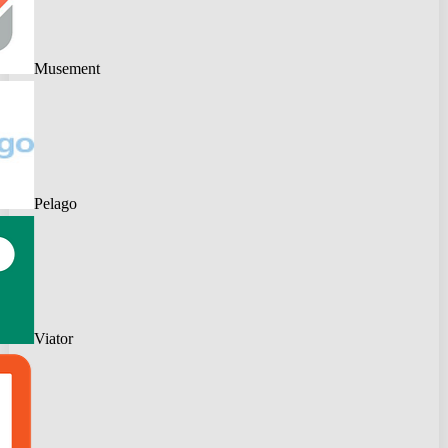
Musement
Pelago
Viator