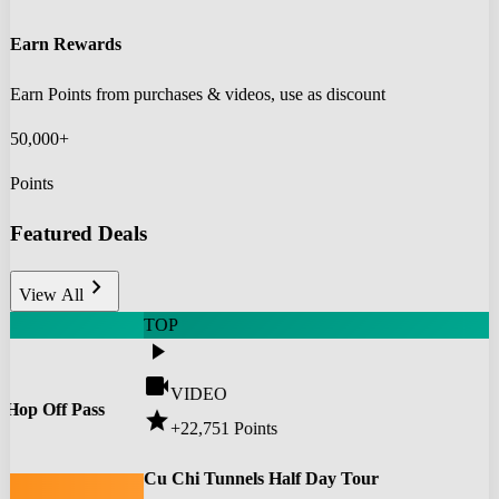
Earn Rewards
Earn Points from purchases & videos, use as discount
50,000+
Points
Featured Deals
chevron_right
View All
TOP
play_arrow
videocam
VIDEO
 Hop Off Pass
star
+22,751
Points
0
Cu Chi Tunnels Half Day Tour