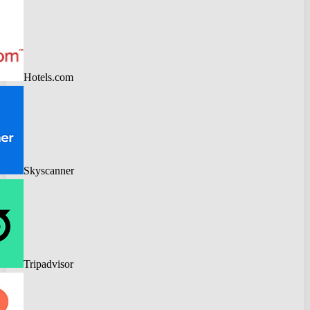
Hotels.com
Skyscanner
Tripadvisor