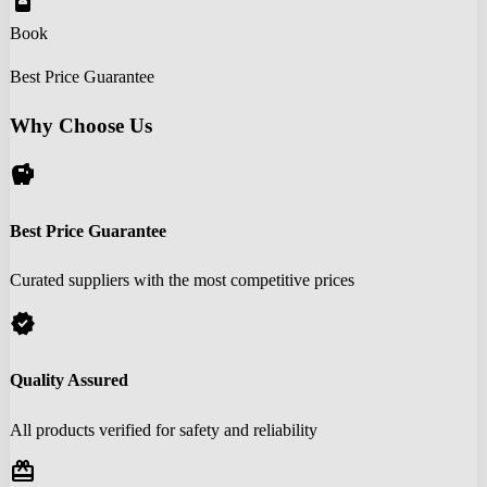
book_online
Book
Best Price Guarantee
Why Choose Us
savings
Best Price Guarantee
Curated suppliers with the most competitive prices
verified
Quality Assured
All products verified for safety and reliability
redeem