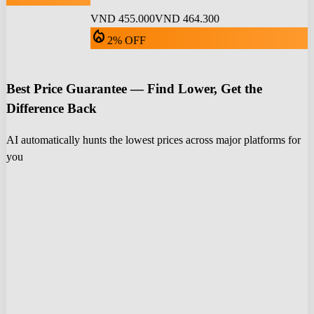
VND 455.000
VND 464.300
local_fire_department
2% OFF
Best Price Guarantee — Find Lower, Get the
Difference Back
AI automatically hunts the lowest prices across major platforms for
you