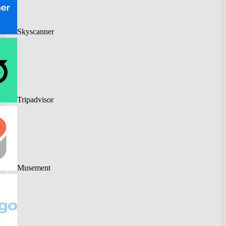
Skyscanner
Tripadvisor
Musement