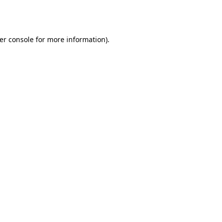
er console
for more information).