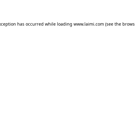
xception has occurred while loading
www.laimi.com
(see the
brows