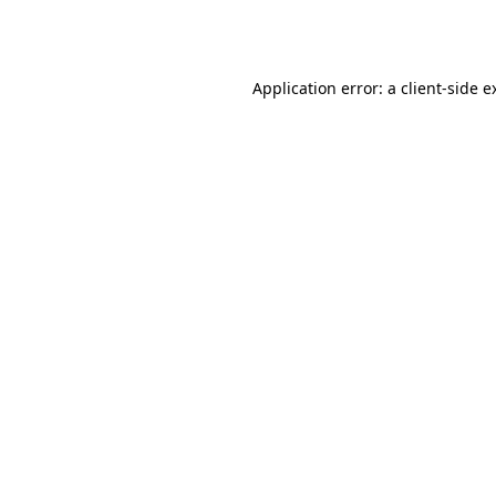
Application error: a
client
-side e