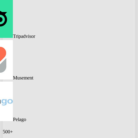
Tripadvisor
Musement
Pelago
500+