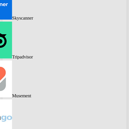
Skyscanner
Tripadvisor
Musement