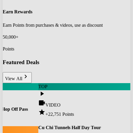
Earn Rewards
Earn Points from purchases & videos, use as discount
50,000+
Points
Featured Deals
chevron_right
View All
TOP
play_arrow
videocam
VIDEO
 Hop Off Pass
star
+22,751
Points
0
Cu Chi Tunnels Half Day Tour