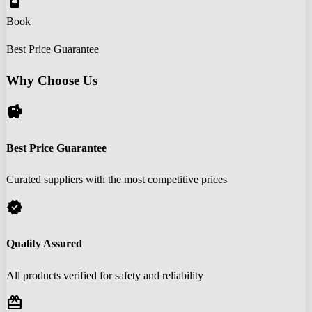
book_online
Book
Best Price Guarantee
Why Choose Us
savings
Best Price Guarantee
Curated suppliers with the most competitive prices
verified
Quality Assured
All products verified for safety and reliability
redeem