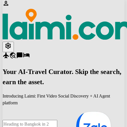
person
settings
flight
travel_explore
chat_bubble
hotel
Your
AI-Travel
Curator. Skip the search,
earn the asset.
Introducing Laimi: First Video Social Discovery + AI Agent
platform