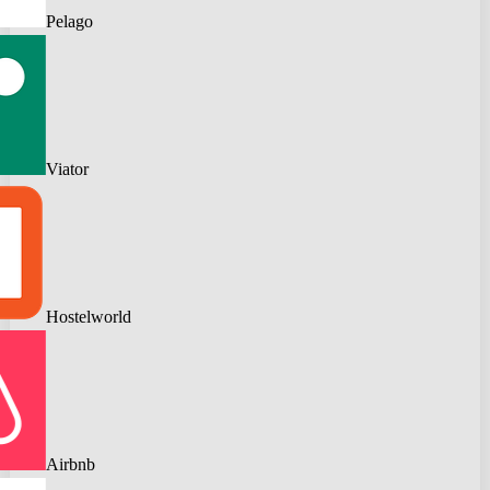
Pelago
Viator
Hostelworld
Airbnb