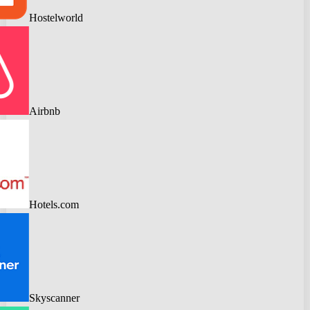
Hostelworld
Airbnb
Hotels.com
Skyscanner