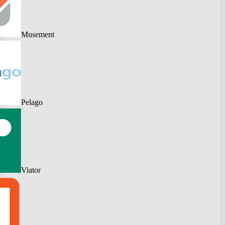
Musement
Pelago
Viator