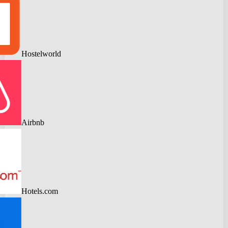
Hostelworld
Airbnb
Hotels.com