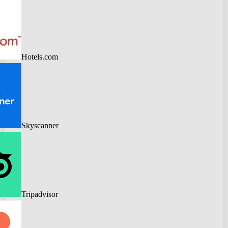
Hotels.com
Skyscanner
Tripadvisor