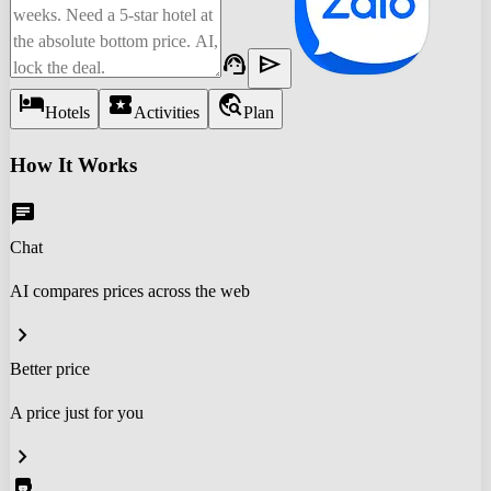
support_agent
send
hotel
local_activity
travel_explore
Hotels
Activities
Plan
How It Works
chat
Chat
AI compares prices across the web
chevron_right
Better price
A price just for you
chevron_right