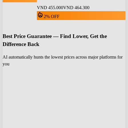
VND 455.000
VND 464.300
local_fire_department
2% OFF
Best Price Guarantee — Find Lower, Get the
Difference Back
AI automatically hunts the lowest prices across major platforms for
you