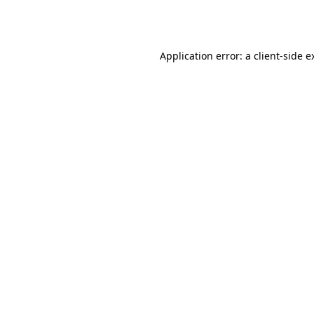
Application error: a
client
-side e