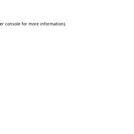
er console
for more information).