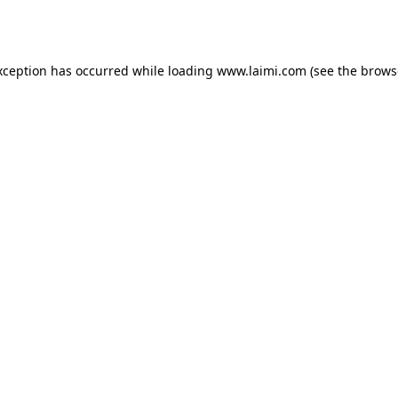
xception has occurred while loading
www.laimi.com
(see the
brows