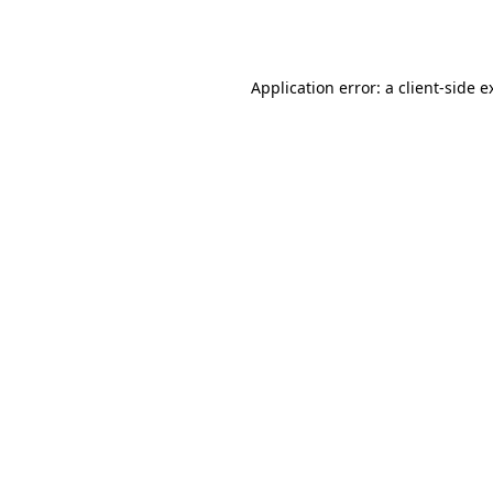
Application error: a
client
-side e