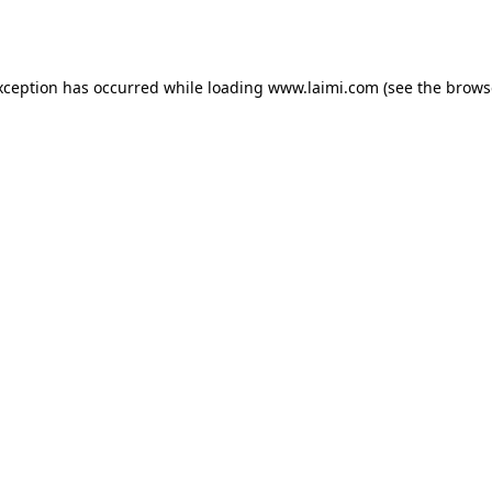
xception has occurred while loading
www.laimi.com
(see the
brows