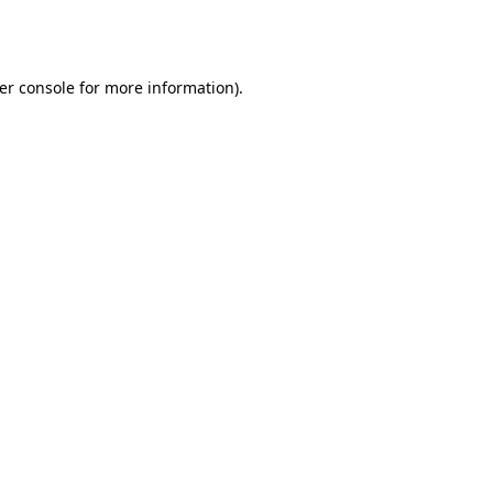
er console
for more information).