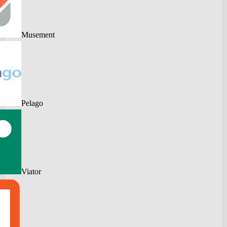
Musement
Pelago
Viator