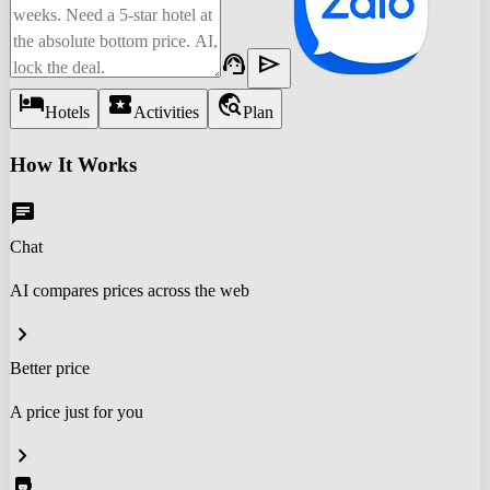
support_agent
send
hotel
local_activity
travel_explore
Hotels
Activities
Plan
How It Works
chat
Chat
AI compares prices across the web
chevron_right
Better price
A price just for you
chevron_right