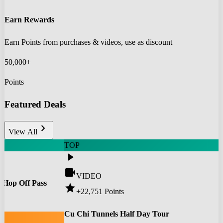
Earn Rewards
Earn Points from purchases & videos, use as discount
50,000+
Points
Featured Deals
chevron_right
View All
TOP
play_arrow
videocam
VIDEO
 Hop Off Pass
star
+22,751
Points
0
Cu Chi Tunnels Half Day Tour