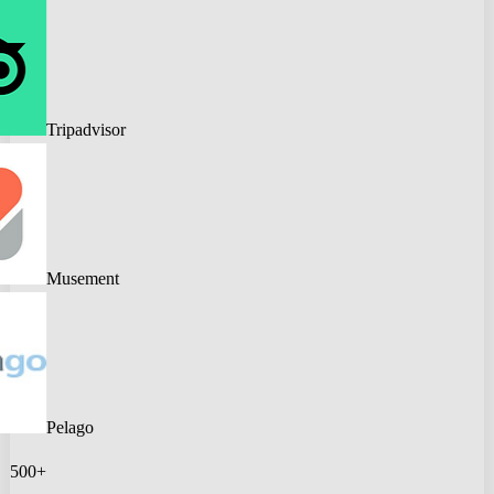
Tripadvisor
Musement
Pelago
500+