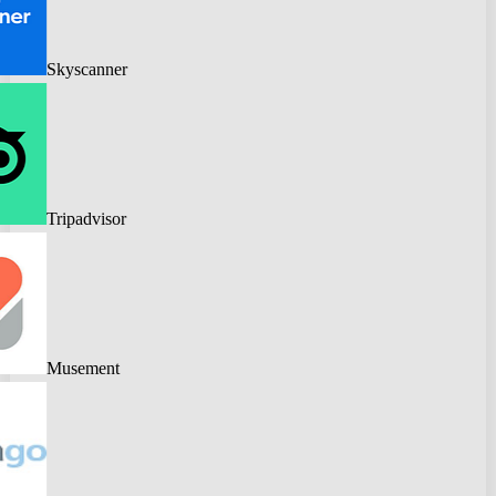
Skyscanner
Tripadvisor
Musement