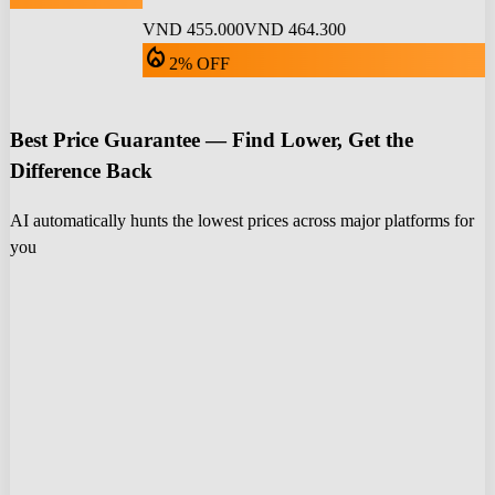
VND 455.000
VND 464.300
local_fire_department
2% OFF
Best Price Guarantee — Find Lower, Get the
Difference Back
AI automatically hunts the lowest prices across major platforms for
you