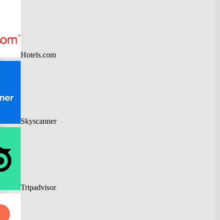
Hotels.com
Skyscanner
Tripadvisor