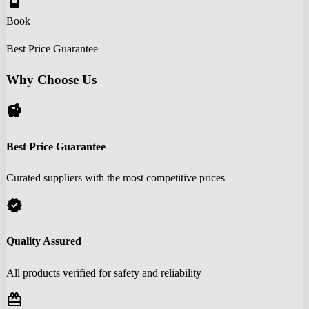
book_online
Book
Best Price Guarantee
Why Choose Us
savings
Best Price Guarantee
Curated suppliers with the most competitive prices
verified
Quality Assured
All products verified for safety and reliability
redeem