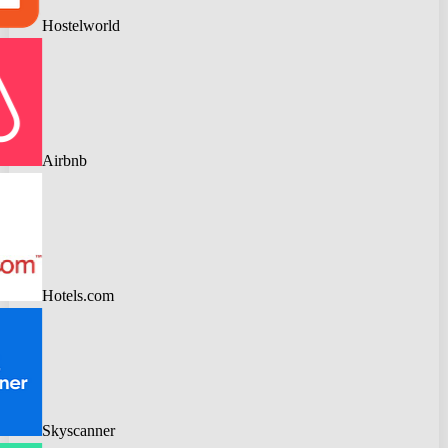
Hostelworld
Airbnb
Hotels.com
Skyscanner