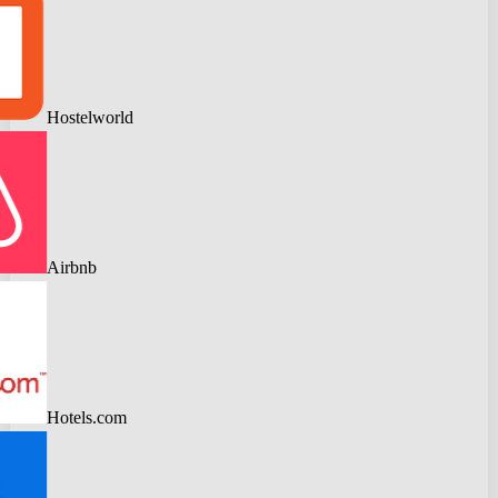
Hostelworld
Airbnb
Hotels.com