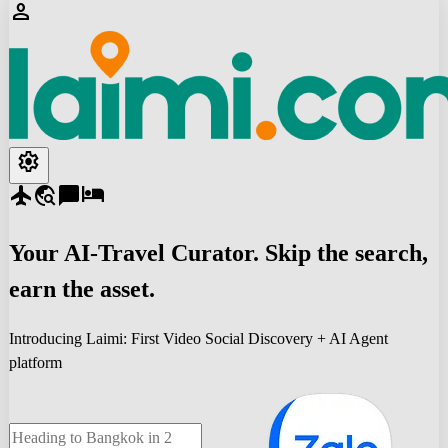
person
settings
flight
travel_explore
chat_bubble
hotel
Your
AI-Travel
Curator. Skip the search,
earn the asset.
Introducing Laimi: First Video Social Discovery + AI Agent
platform