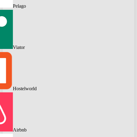
Pelago
Viator
Hostelworld
Airbnb