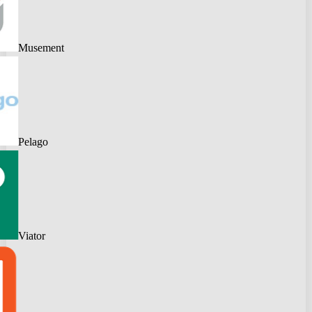
Musement
Pelago
Viator