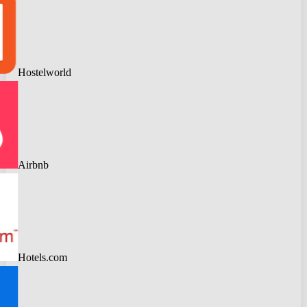
Hostelworld
Airbnb
Hotels.com