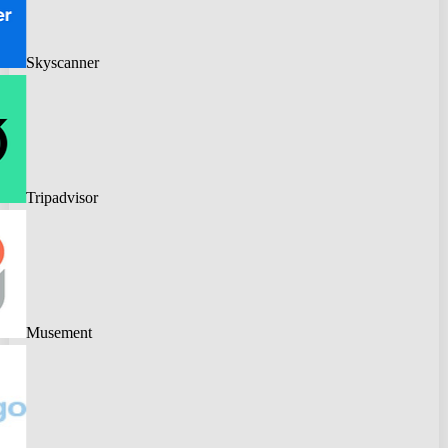
Skyscanner
Tripadvisor
Musement