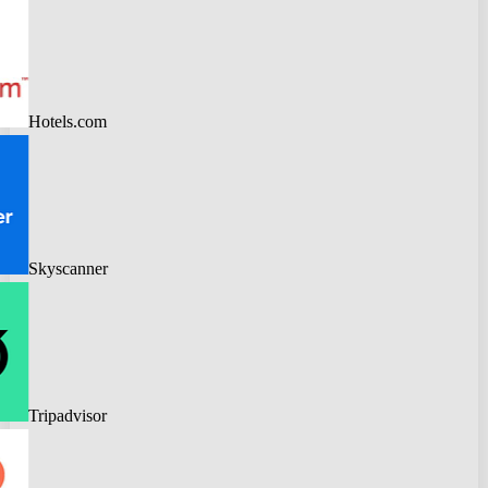
Hotels.com
Skyscanner
Tripadvisor