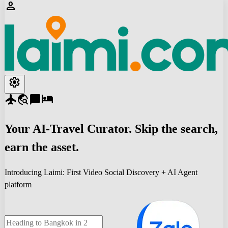
person
settings
flight
travel_explore
chat_bubble
hotel
Your
AI-Travel
Curator. Skip the search,
earn the asset.
Introducing Laimi: First Video Social Discovery + AI Agent
platform