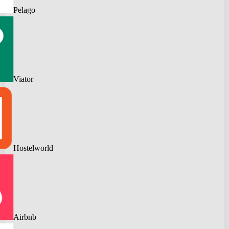
Pelago
Viator
Hostelworld
Airbnb