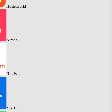
Hostelworld
Airbnb
Hotels.com
Skyscanner