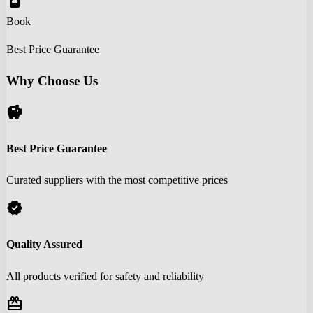
book_online
Book
Best Price Guarantee
Why Choose Us
savings
Best Price Guarantee
Curated suppliers with the most competitive prices
verified
Quality Assured
All products verified for safety and reliability
redeem