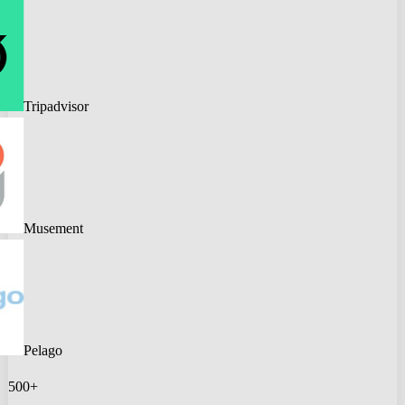
Tripadvisor
Musement
Pelago
500+