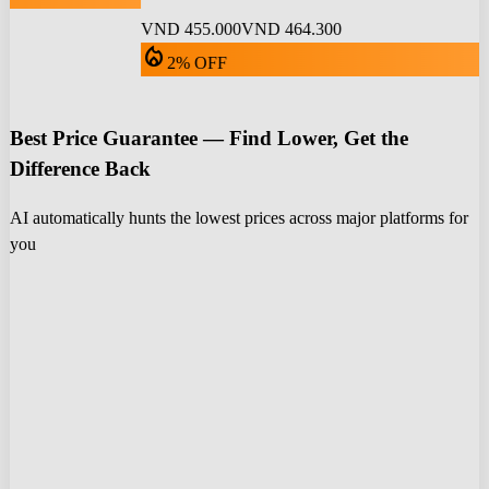
VND 455.000
VND 464.300
local_fire_department
2% OFF
Best Price Guarantee — Find Lower, Get the
Difference Back
AI automatically hunts the lowest prices across major platforms for
you