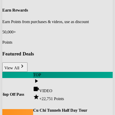
Earn Rewards
Earn Points from purchases & videos, use as discount
50,000+
Points
Featured Deals
chevron_right
View All
TOP
play_arrow
videocam
VIDEO
 Hop Off Pass
star
+22,751
Points
0
Cu Chi Tunnels Half Day Tour