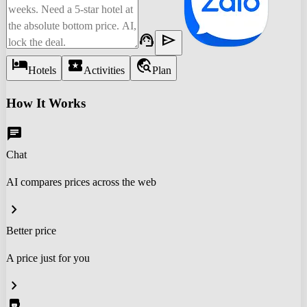
support_agent
send
hotel
local_activity
travel_explore
Hotels
Activities
Plan
How It Works
chat
Chat
AI compares prices across the web
chevron_right
Better price
A price just for you
chevron_right