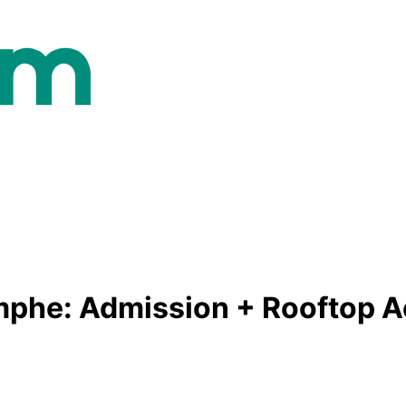
mphe: Admission + Rooftop 