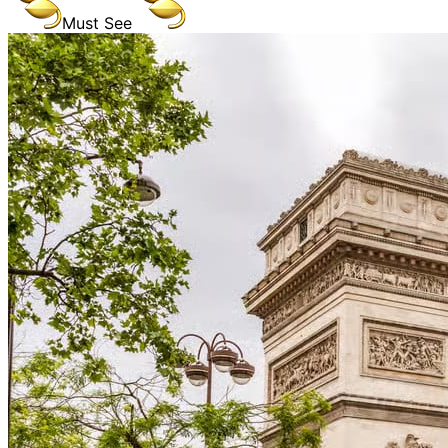
Must See