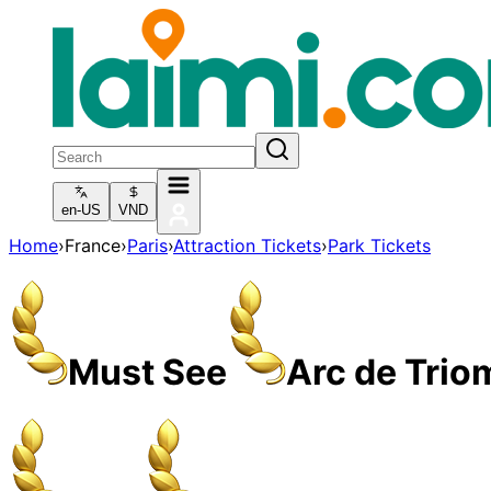
en-US
VND
Home
›
France
›
Paris
›
Attraction Tickets
›
Park Tickets
Must See
Arc de Trio