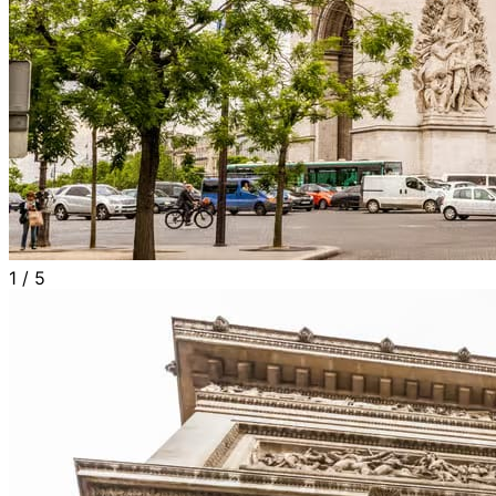
1
/
5