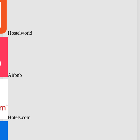
Hostelworld
Airbnb
Hotels.com