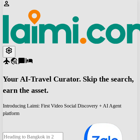
person
settings
flight
travel_explore
chat_bubble
hotel
Your
AI-Travel
Curator. Skip the search,
earn the asset.
Introducing Laimi: First Video Social Discovery + AI Agent
platform