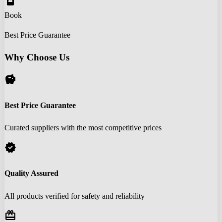
book_online
Book
Best Price Guarantee
Why Choose Us
savings
Best Price Guarantee
Curated suppliers with the most competitive prices
verified
Quality Assured
All products verified for safety and reliability
redeem