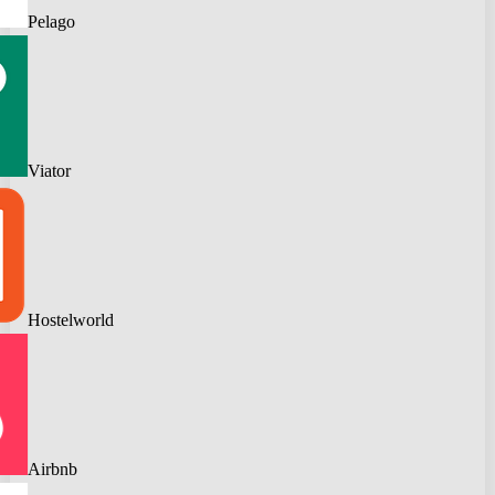
Pelago
Viator
Hostelworld
Airbnb