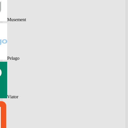
Musement
Pelago
Viator