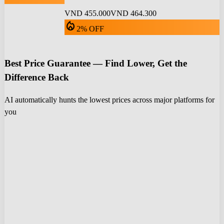
VND 455.000
VND 464.300
local_fire_department
2% OFF
Best Price Guarantee — Find Lower, Get the
Difference Back
AI automatically hunts the lowest prices across major platforms for
you