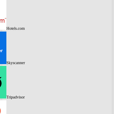
Hotels.com
Skyscanner
Tripadvisor