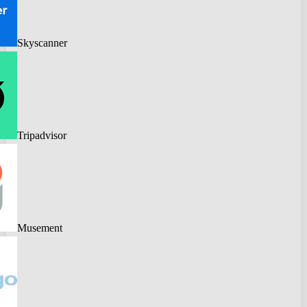
Skyscanner
Tripadvisor
Musement