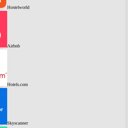
Hostelworld
Airbnb
Hotels.com
Skyscanner