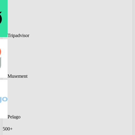
Tripadvisor
Musement
Pelago
500+