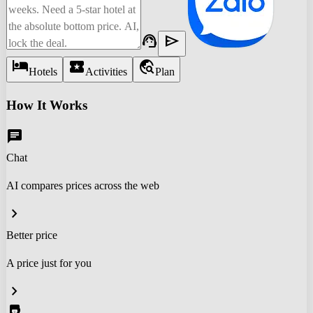
support_agent
send
hotel
local_activity
travel_explore
Hotels
Activities
Plan
How It Works
chat
Chat
AI compares prices across the web
chevron_right
Better price
A price just for you
chevron_right