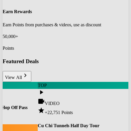
Earn Rewards
Earn Points from purchases & videos, use as discount
50,000+
Points
Featured Deals
chevron_right
View All
TOP
play_arrow
videocam
VIDEO
 Hop Off Pass
star
+22,751
Points
0
Cu Chi Tunnels Half Day Tour