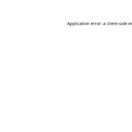
Application error: a
client
-side e