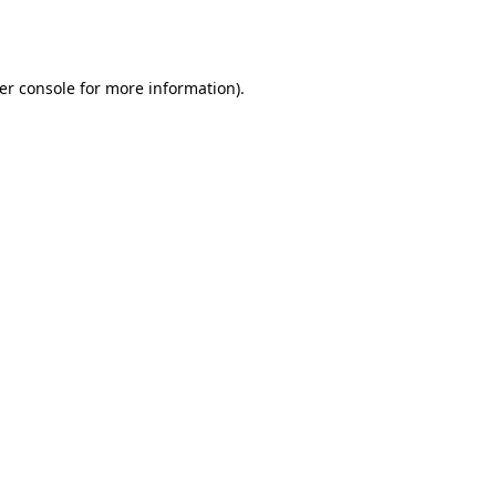
er console
for more information).