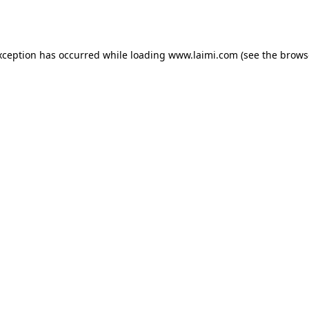
xception has occurred while loading
www.laimi.com
(see the
brows