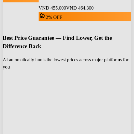
VND 455.000
VND 464.300
local_fire_department
2% OFF
Best Price Guarantee — Find Lower, Get the
Difference Back
AI automatically hunts the lowest prices across major platforms for
you