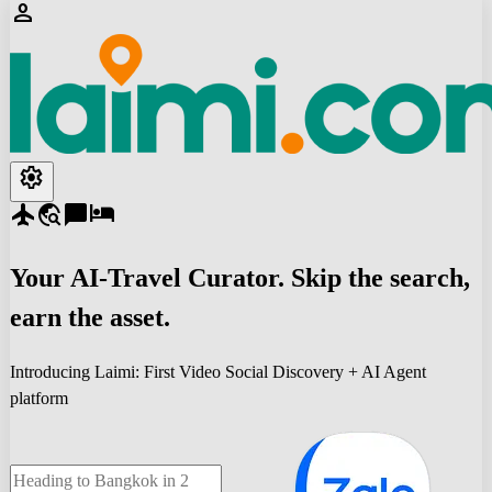
person
settings
flight
travel_explore
chat_bubble
hotel
Your
AI-Travel
Curator. Skip the search,
earn the asset.
Introducing Laimi: First Video Social Discovery + AI Agent
platform