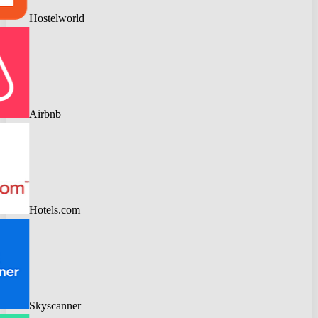
Hostelworld
Airbnb
Hotels.com
Skyscanner