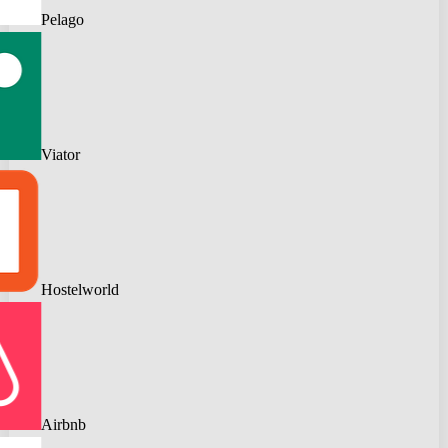
Pelago
Viator
Hostelworld
Airbnb