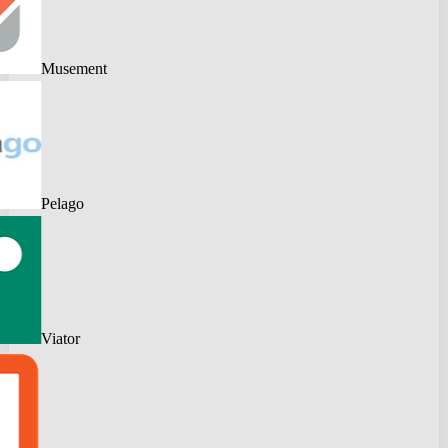
Musement
Pelago
Viator