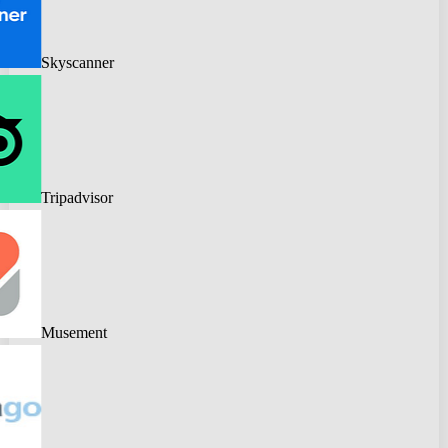
Skyscanner
Tripadvisor
Musement