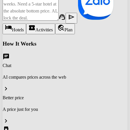
support_agent
send
hotel
local_activity
travel_explore
Hotels
Activities
Plan
How It Works
chat
Chat
AI compares prices across the web
chevron_right
Better price
A price just for you
chevron_right