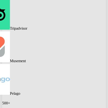
Tripadvisor
Musement
Pelago
500+