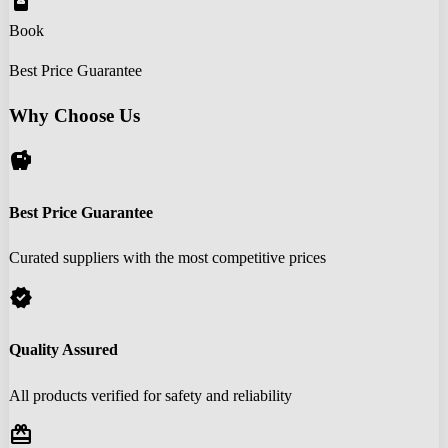
book_online
Book
Best Price Guarantee
Why Choose Us
savings
Best Price Guarantee
Curated suppliers with the most competitive prices
verified
Quality Assured
All products verified for safety and reliability
redeem