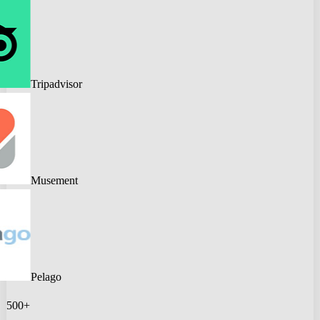
Tripadvisor
Musement
Pelago
500+