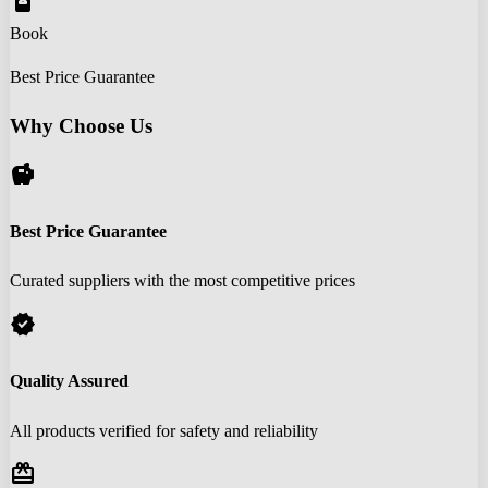
book_online
Book
Best Price Guarantee
Why Choose Us
savings
Best Price Guarantee
Curated suppliers with the most competitive prices
verified
Quality Assured
All products verified for safety and reliability
redeem