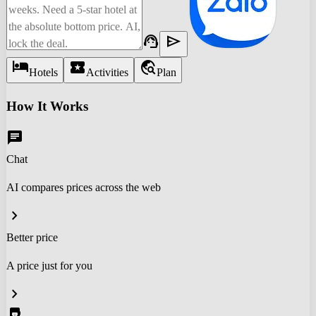
support_agent
send
hotel
local_activity
travel_explore
Hotels
Activities
Plan
How It Works
chat
Chat
AI compares prices across the web
chevron_right
Better price
A price just for you
chevron_right