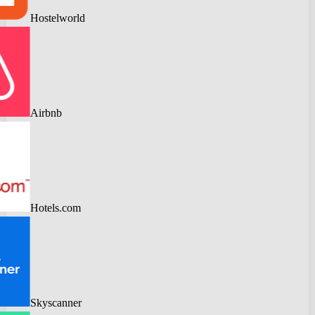
Hostelworld
Airbnb
Hotels.com
Skyscanner