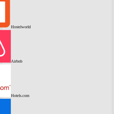
Hostelworld
Airbnb
Hotels.com