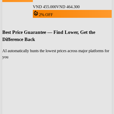
VND 455.000
VND 464.300
local_fire_department
2% OFF
Best Price Guarantee — Find Lower, Get the
Difference Back
AI automatically hunts the lowest prices across major platforms for
you