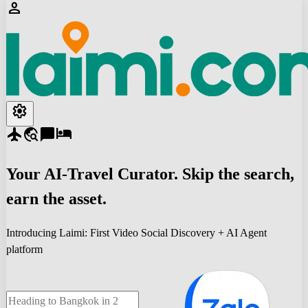
person
settings
flight
travel_explore
chat_bubble
hotel
Your
AI-Travel
Curator. Skip the search,
earn the asset.
Introducing Laimi: First Video Social Discovery + AI Agent
platform