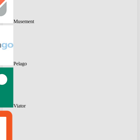
Musement
Pelago
Viator