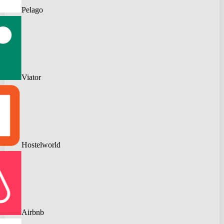
Pelago
Viator
Hostelworld
Airbnb