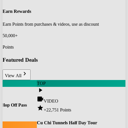
Earn Rewards
Earn Points from purchases & videos, use as discount
50,000+
Points
Featured Deals
chevron_right
View All
TOP
play_arrow
videocam
VIDEO
 Hop Off Pass
star
+22,751
Points
0
Cu Chi Tunnels Half Day Tour