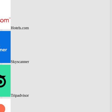
Hotels.com
Skyscanner
Tripadvisor