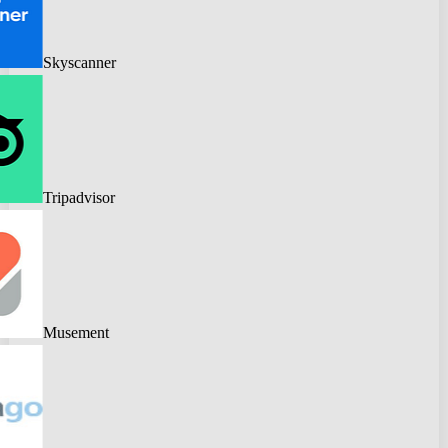
Skyscanner
Tripadvisor
Musement