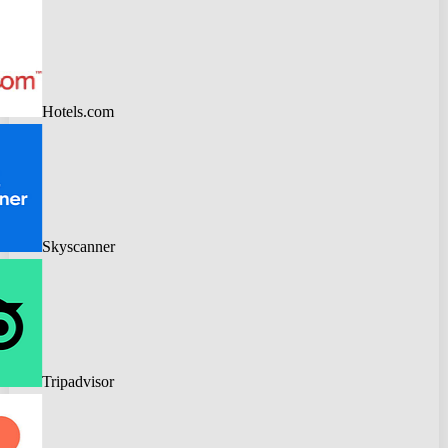
Hotels.com
Skyscanner
Tripadvisor