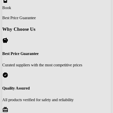
book_online
Book
Best Price Guarantee
Why Choose Us
savings
Best Price Guarantee
Curated suppliers with the most competitive prices
verified
Quality Assured
All products verified for safety and reliability
redeem