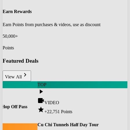
Earn Rewards
Earn Points from purchases & videos, use as discount
50,000+
Points
Featured Deals
chevron_right
View All
TOP
play_arrow
videocam
VIDEO
 Hop Off Pass
star
+22,751
Points
0
Cu Chi Tunnels Half Day Tour