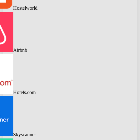
Hostelworld
Airbnb
Hotels.com
Skyscanner