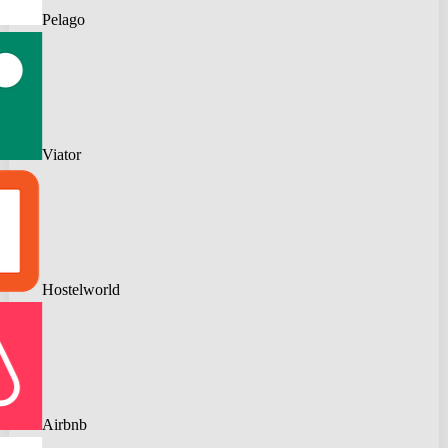
Pelago
Viator
Hostelworld
Airbnb