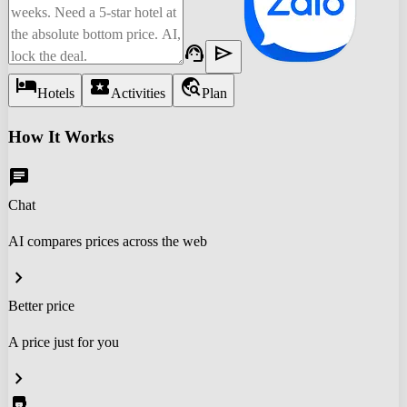
support_agent
send
hotel
local_activity
travel_explore
Hotels
Activities
Plan
How It Works
chat
Chat
AI compares prices across the web
chevron_right
Better price
A price just for you
chevron_right