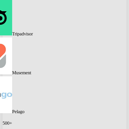
Tripadvisor
Musement
Pelago
500+