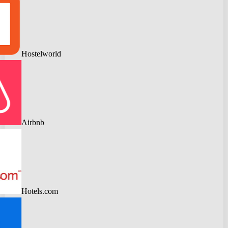
Hostelworld
Airbnb
Hotels.com