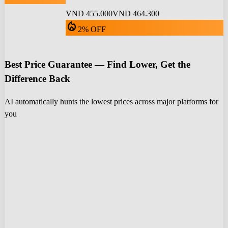
VND 455.000
VND 464.300
local_fire_department
2% OFF
Best Price Guarantee — Find Lower, Get the
Difference Back
AI automatically hunts the lowest prices across major platforms for
you