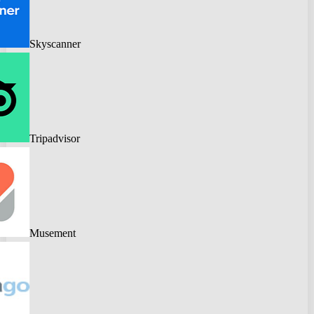
Skyscanner
Tripadvisor
Musement