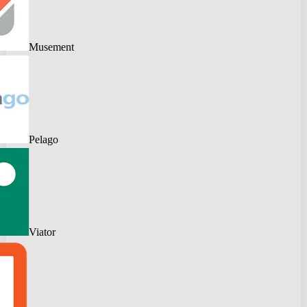
Musement
Pelago
Viator