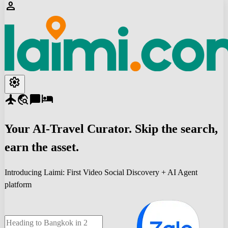
person
settings
flight
travel_explore
chat_bubble
hotel
Your
AI-Travel
Curator. Skip the search,
earn the asset.
Introducing Laimi: First Video Social Discovery + AI Agent
platform