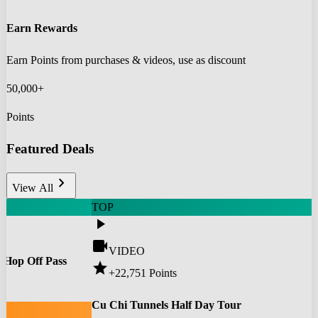
Earn Rewards
Earn Points from purchases & videos, use as discount
50,000+
Points
Featured Deals
chevron_right
View All
TOP
play_arrow
videocam
VIDEO
 Hop Off Pass
star
+22,751
Points
0
Cu Chi Tunnels Half Day Tour