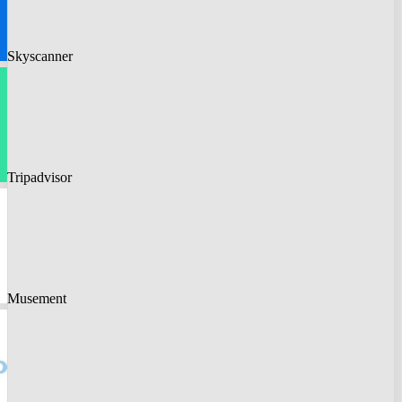
Skyscanner
Tripadvisor
Musement