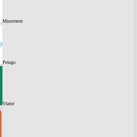
Musement
Pelago
Viator