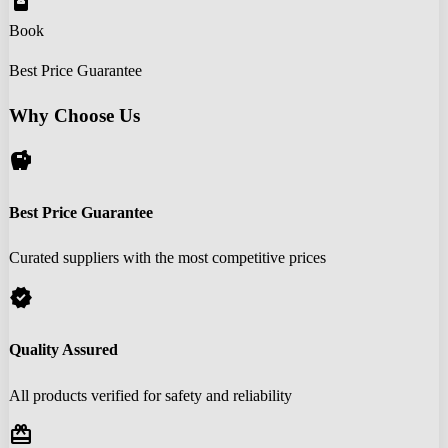
book_online
Book
Best Price Guarantee
Why Choose Us
savings
Best Price Guarantee
Curated suppliers with the most competitive prices
verified
Quality Assured
All products verified for safety and reliability
redeem