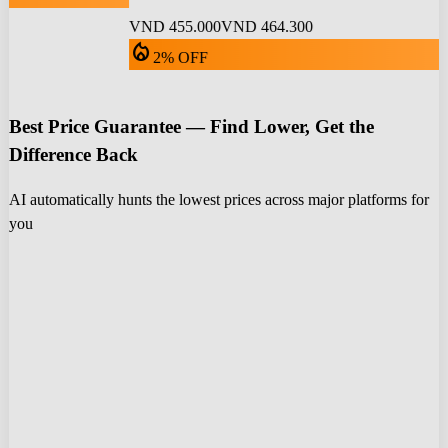
VND 455.000
VND 464.300
local_fire_department
2% OFF
Best Price Guarantee — Find Lower, Get the
Difference Back
AI automatically hunts the lowest prices across major platforms for
you