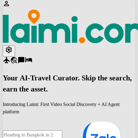
person
settings
flight
travel_explore
chat_bubble
hotel
Your
AI-Travel
Curator. Skip the search,
earn the asset.
Introducing Laimi: First Video Social Discovery + AI Agent
platform