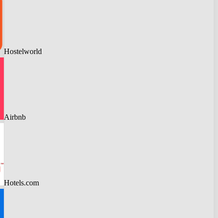
Hostelworld
Airbnb
Hotels.com