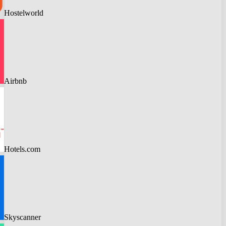
Hostelworld
Airbnb
Hotels.com
Skyscanner