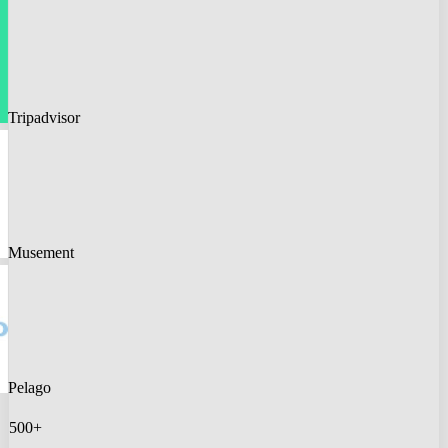
Tripadvisor
Musement
Pelago
500+