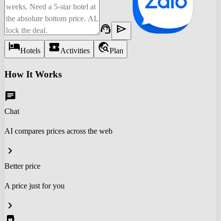
support_agent
send
hotel
local_activity
travel_explore
Hotels
Activities
Plan
How It Works
chat
Chat
AI compares prices across the web
chevron_right
Better price
A price just for you
chevron_right