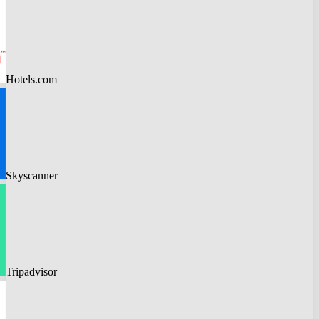
Hotels.com
Skyscanner
Tripadvisor