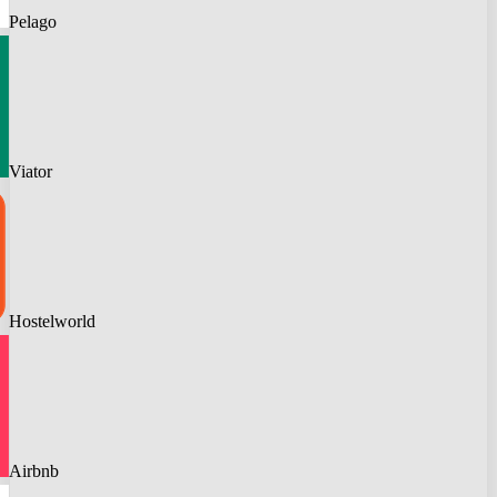
Pelago
Viator
Hostelworld
Airbnb