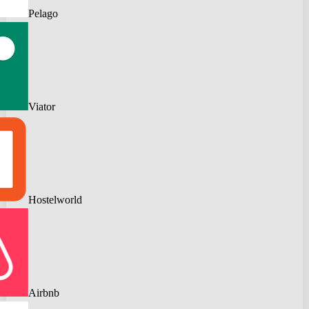
Pelago
Viator
Hostelworld
Airbnb