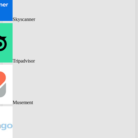
Skyscanner
Tripadvisor
Musement