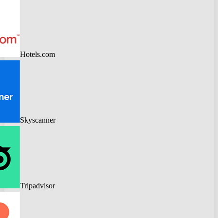
Hotels.com
Skyscanner
Tripadvisor