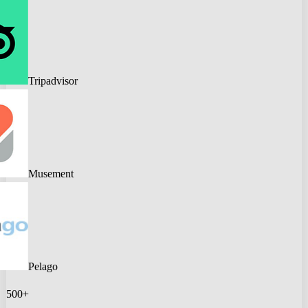
Tripadvisor
Musement
Pelago
500+