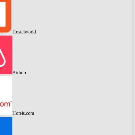
Hostelworld
Airbnb
Hotels.com