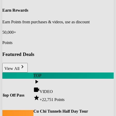
Earn Rewards
Earn Points from purchases & videos, use as discount
50,000+
Points
Featured Deals
chevron_right
View All
TOP
play_arrow
videocam
VIDEO
 Hop Off Pass
star
+22,751
Points
0
Cu Chi Tunnels Half Day Tour