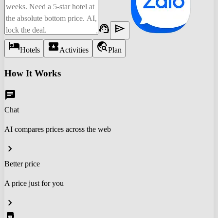
support_agent
send
hotel
local_activity
travel_explore
Hotels
Activities
Plan
How It Works
chat
Chat
AI compares prices across the web
chevron_right
Better price
A price just for you
chevron_right