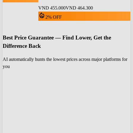
VND 455.000
VND 464.300
local_fire_department
2% OFF
Best Price Guarantee — Find Lower, Get the
Difference Back
AI automatically hunts the lowest prices across major platforms for
you