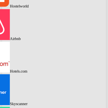
Hostelworld
Airbnb
Hotels.com
Skyscanner