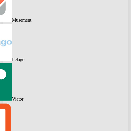
Musement
Pelago
Viator