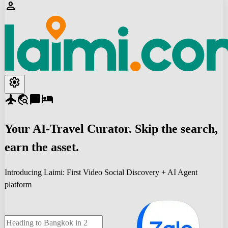
person
settings
flight
travel_explore
chat_bubble
hotel
Your
AI-Travel
Curator. Skip the search,
earn the asset.
Introducing Laimi: First Video Social Discovery + AI Agent
platform