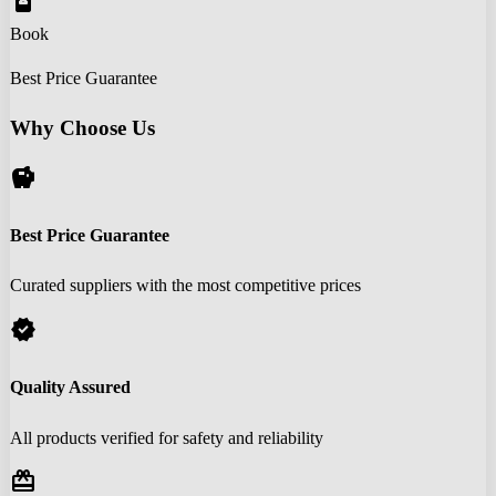
book_online
Book
Best Price Guarantee
Why Choose Us
savings
Best Price Guarantee
Curated suppliers with the most competitive prices
verified
Quality Assured
All products verified for safety and reliability
redeem