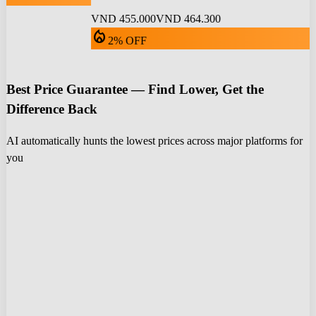
VND 455.000
VND 464.300
local_fire_department
2% OFF
Best Price Guarantee — Find Lower, Get the
Difference Back
AI automatically hunts the lowest prices across major platforms for
you