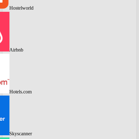
Hostelworld
Airbnb
Hotels.com
Skyscanner