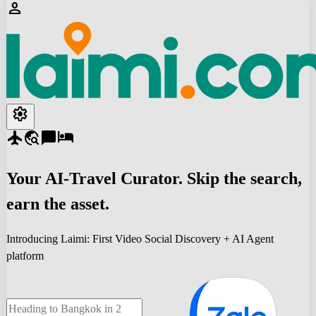
person
settings
flight
travel_explore
chat_bubble
hotel
Your
AI-Travel
Curator. Skip the search,
earn the asset.
Introducing Laimi: First Video Social Discovery + AI Agent
platform