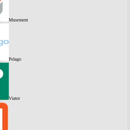
Musement
Pelago
Viator