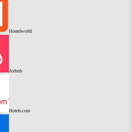
Hostelworld
Airbnb
Hotels.com