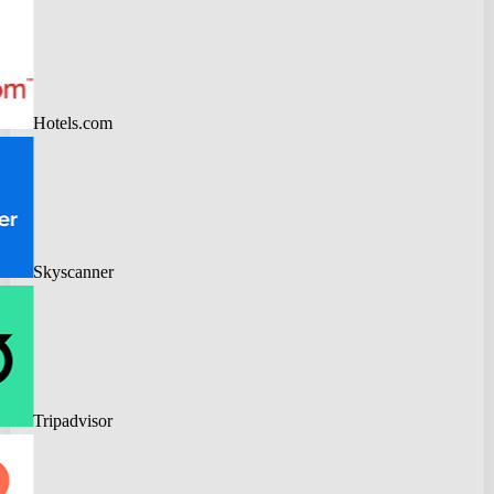
Hotels.com
Skyscanner
Tripadvisor