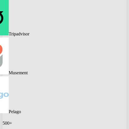
Tripadvisor
Musement
Pelago
500+