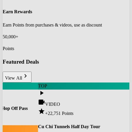
Earn Rewards
Earn Points from purchases & videos, use as discount
50,000+
Points
Featured Deals
chevron_right
View All
TOP
play_arrow
videocam
VIDEO
 Hop Off Pass
star
+22,751
Points
0
Cu Chi Tunnels Half Day Tour