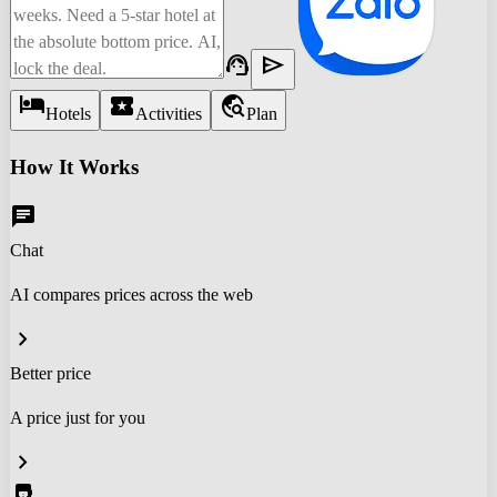
support_agent
send
hotel
local_activity
travel_explore
Hotels
Activities
Plan
How It Works
chat
Chat
AI compares prices across the web
chevron_right
Better price
A price just for you
chevron_right