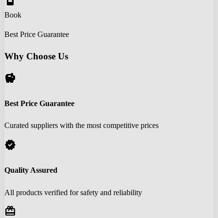
book_online
Book
Best Price Guarantee
Why Choose Us
savings
Best Price Guarantee
Curated suppliers with the most competitive prices
verified
Quality Assured
All products verified for safety and reliability
redeem