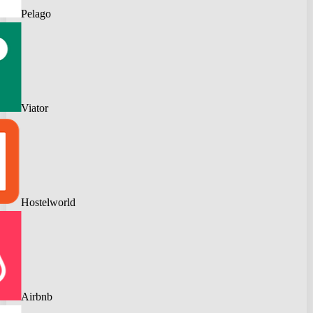
Pelago
Viator
Hostelworld
Airbnb