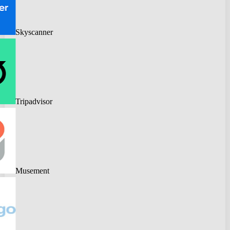
Skyscanner
Tripadvisor
Musement